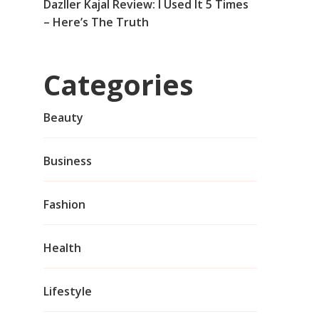
Dazller Kajal Review: I Used It 5 Times
– Here’s The Truth
Categories
Beauty
Business
Fashion
Health
Lifestyle