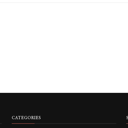
CATEGORIES