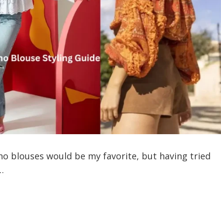
ho blouses would be my favorite, but having tried
…