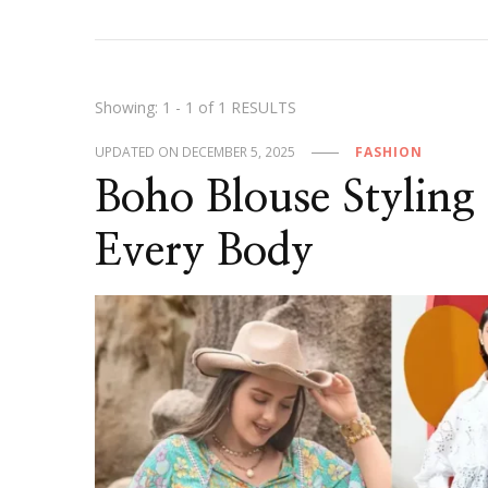
Showing: 1 - 1 of 1 RESULTS
UPDATED ON
DECEMBER 5, 2025
FASHION
Boho Blouse Styling 
Every Body