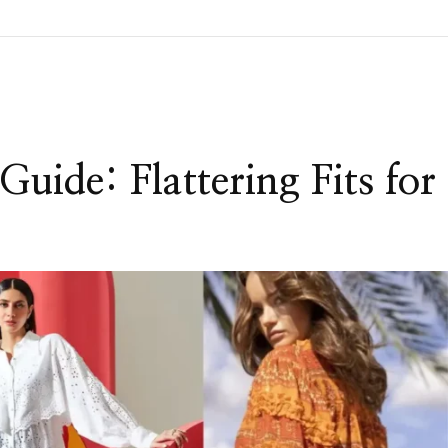
Guide: Flattering Fits for