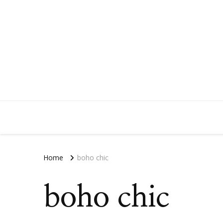
Home
boho chic
boho chic