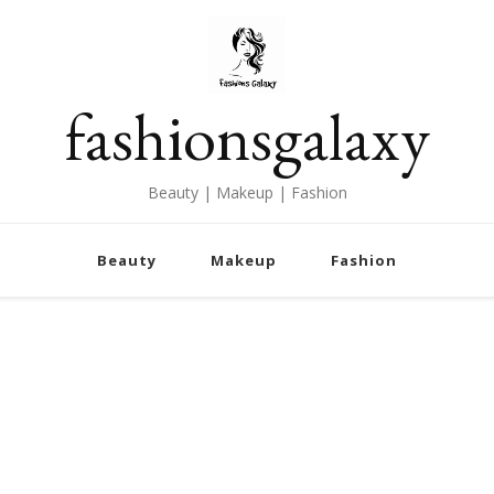
fashionsgalaxy
Beauty | Makeup | Fashion
Beauty
Makeup
Fashion