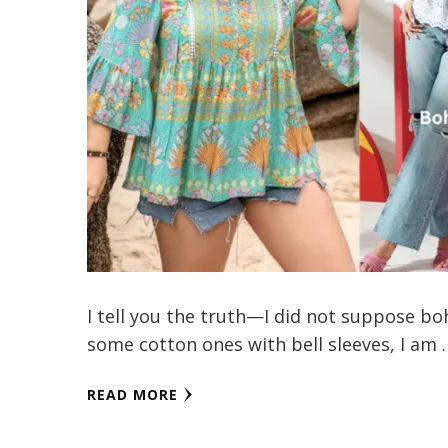
I tell you the truth—I did not suppose bo
some cotton ones with bell sleeves, I am 
READ MORE