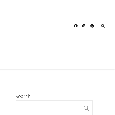
Search
SEARCH