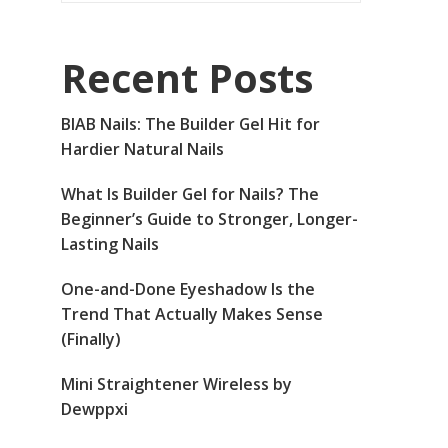
Recent Posts
BIAB Nails: The Builder Gel Hit for
Hardier Natural Nails
What Is Builder Gel for Nails? The
Beginner’s Guide to Stronger, Longer-
Lasting Nails
One-and-Done Eyeshadow Is the
Trend That Actually Makes Sense
(Finally)
Mini Straightener Wireless by
Dewppxi