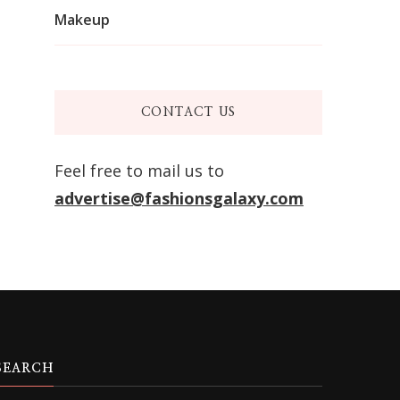
Makeup
CONTACT US
Feel free to mail us to
advertise@fashionsgalaxy.com
SEARCH