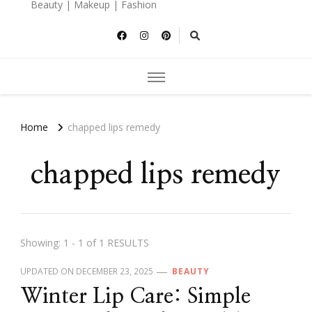
Beauty | Makeup | Fashion
Home
chapped lips remedy
chapped lips remedy
Showing: 1 - 1 of 1 RESULTS
UPDATED ON
DECEMBER 23, 2025
BEAUTY
Winter Lip Care: Simple