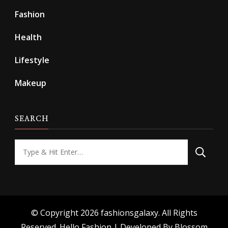
Fashion
Health
Lifestyle
Makeup
SEARCH
Looking
for
Something?
© Copyright 2026
fashionsgalaxy
. All Rights
Reserved.
Hello Fashion | Developed By
Blossom