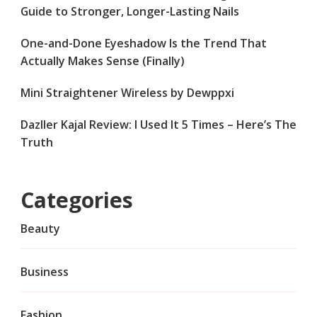
Guide to Stronger, Longer-Lasting Nails
One-and-Done Eyeshadow Is the Trend That
Actually Makes Sense (Finally)
Mini Straightener Wireless by Dewppxi
Dazller Kajal Review: I Used It 5 Times – Here’s The
Truth
Categories
Beauty
Business
Fashion