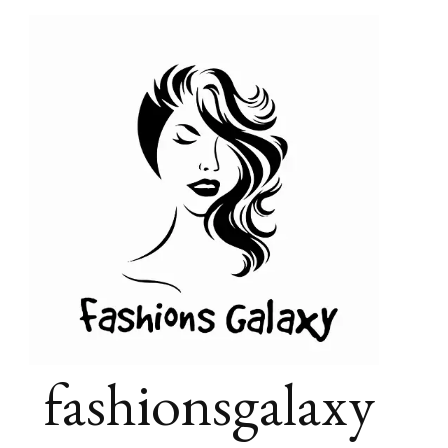
fashionsgalaxy