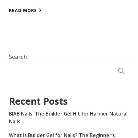
READ MORE
Search
S
Recent Posts
BIAB Nails: The Builder Gel Hit for Hardier Natural
Nails
What Is Builder Gel for Nails? The Beginner’s