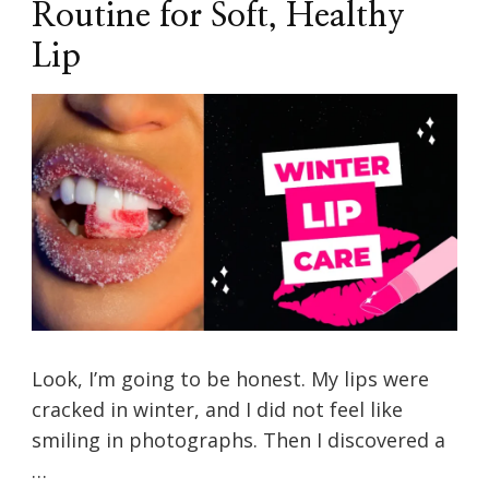
Routine for Soft, Healthy
Lip
Look, I’m going to be honest. My lips were
cracked in winter, and I did not feel like
smiling in photographs. Then I discovered a
…