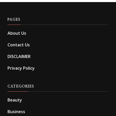
PAGES
About Us
Contact Us
DISCLAIMER
Privacy Policy
CATEGORIES
Beauty
Business