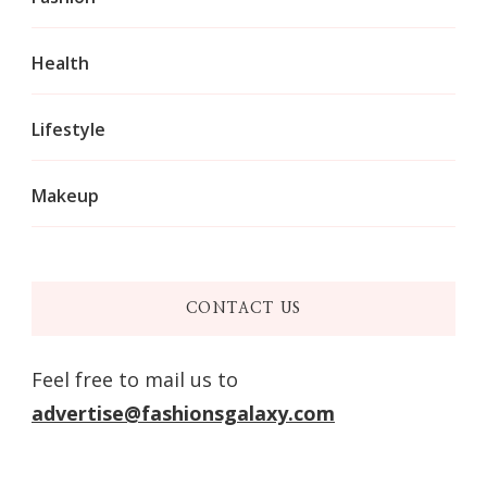
Health
Lifestyle
Makeup
CONTACT US
Feel free to mail us to
advertise@fashionsgalaxy.com