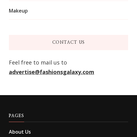
Makeup
CONTACT US
Feel free to mail us to
advertise@fashionsgalaxy.com
PAGES
About Us