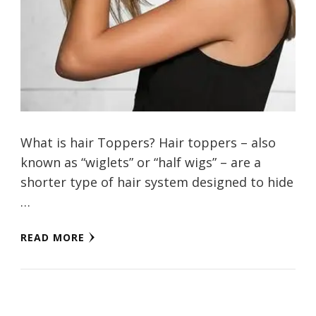
What is hair Toppers? Hair toppers – also
known as “wiglets” or “half wigs” – are a
shorter type of hair system designed to hide
…
READ MORE