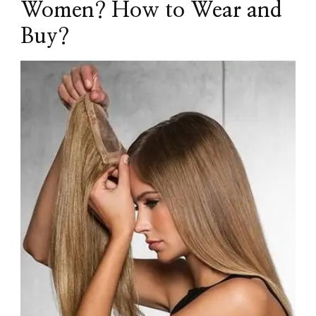
Women? How to Wear and
Buy?