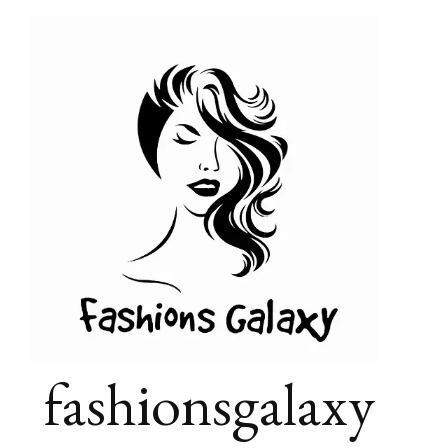
fashionsgalaxy