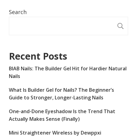
Search
S
Recent Posts
BIAB Nails: The Builder Gel Hit for Hardier Natural
Nails
What Is Builder Gel for Nails? The Beginner’s
Guide to Stronger, Longer-Lasting Nails
One-and-Done Eyeshadow Is the Trend That
Actually Makes Sense (Finally)
Mini Straightener Wireless by Dewppxi