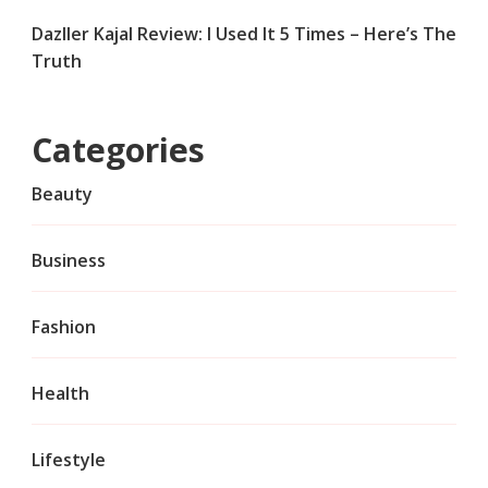
Dazller Kajal Review: I Used It 5 Times – Here’s The
Truth
Categories
Beauty
Business
Fashion
Health
Lifestyle