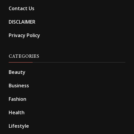
Contact Us
DISCLAIMER
Privacy Policy
CATEGORIES
Beauty
Business
Fashion
Health
Lifestyle