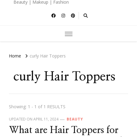
Beauty | Makeup | Fashion
Home
curly Hair Toppers
curly Hair Toppers
Showing: 1 - 1 of 1 RESULTS
UPDATED ON
APRIL 11, 2024
BEAUTY
What are Hair Toppers for