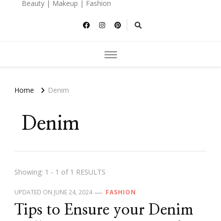
Beauty | Makeup | Fashion
Home
Denim
Denim
Showing: 1 - 1 of 1 RESULTS
UPDATED ON
JUNE 24, 2024
FASHION
Tips to Ensure your Denim