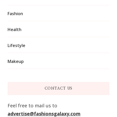
Fashion
Health
Lifestyle
Makeup
CONTACT US
Feel free to mail us to
advertise@fashionsgalaxy.com