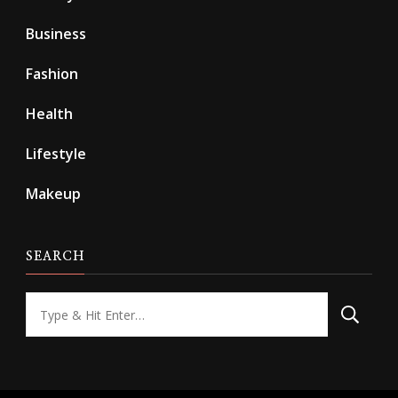
Business
Fashion
Health
Lifestyle
Makeup
SEARCH
Looking
for
Something?