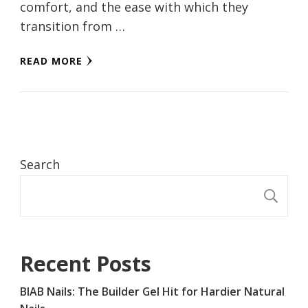
comfort, and the ease with which they
transition from …
READ MORE
Search
S
Recent Posts
BIAB Nails: The Builder Gel Hit for Hardier Natural