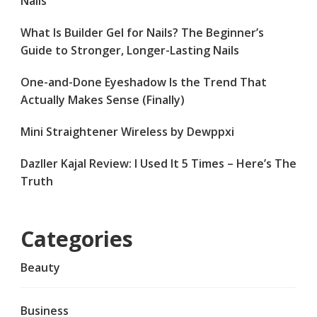
Nails
What Is Builder Gel for Nails? The Beginner’s
Guide to Stronger, Longer-Lasting Nails
One-and-Done Eyeshadow Is the Trend That
Actually Makes Sense (Finally)
Mini Straightener Wireless by Dewppxi
Dazller Kajal Review: I Used It 5 Times – Here’s The
Truth
Categories
Beauty
Business