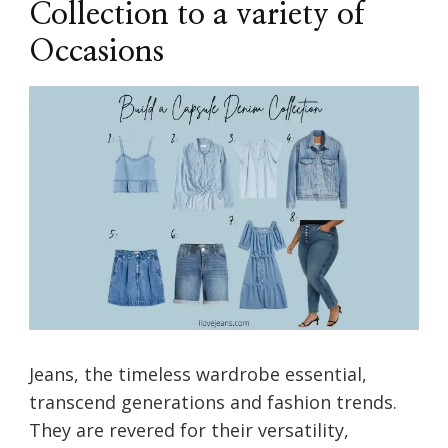
Collection to a variety of
Occasions
Jeans, the timeless wardrobe essential,
transcend generations and fashion trends.
They are revered for their versatility,