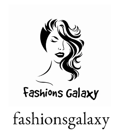
fashionsgalaxy