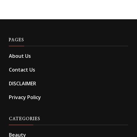
PAGES
About Us
Contact Us
DISCLAIMER
Privacy Policy
CATEGORIES
Beauty