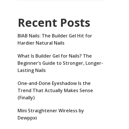
Recent Posts
BIAB Nails: The Builder Gel Hit for
Hardier Natural Nails
What Is Builder Gel for Nails? The
Beginner’s Guide to Stronger, Longer-
Lasting Nails
One-and-Done Eyeshadow Is the
Trend That Actually Makes Sense
(Finally)
Mini Straightener Wireless by
Dewppxi