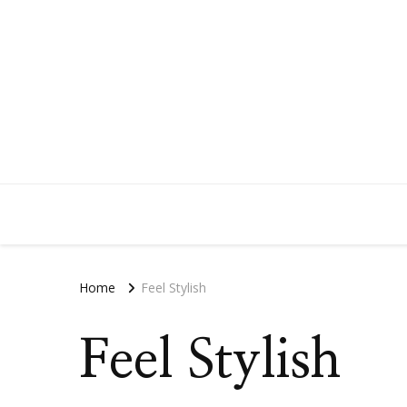
Home
Feel Stylish
Feel Stylish