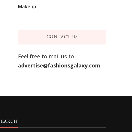
Makeup
CONTACT US
Feel free to mail us to
advertise@fashionsgalaxy.com
SEARCH