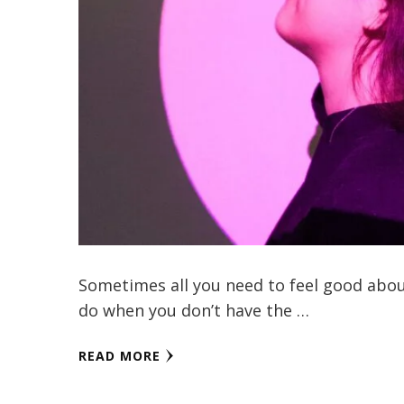
Sometimes all you need to feel good about 
do when you don’t have the …
READ MORE