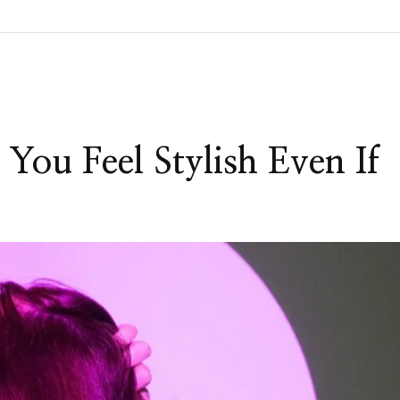
You Feel Stylish Even If