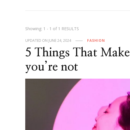
Showing: 1 - 1 of 1 RESULTS
UPDATED ON
JUNE 24, 2024
FASHION
5 Things That Make 
you’re not