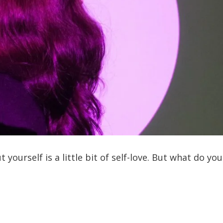
yourself is a little bit of self-love. But what do you