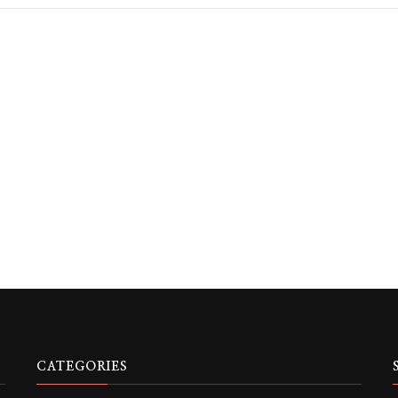
CATEGORIES