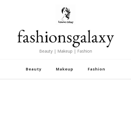
fashionsgalaxy
Beauty | Makeup | Fashion
Beauty
Makeup
Fashion