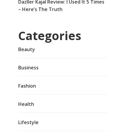
Dazller Kajal Review: I Used It 5 Times
– Here’s The Truth
Categories
Beauty
Business
Fashion
Health
Lifestyle