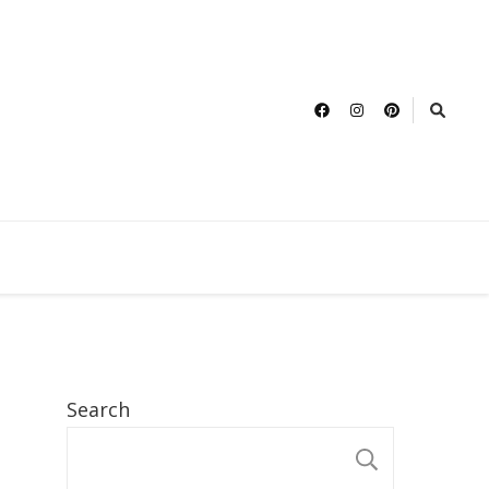
Search
SEARCH