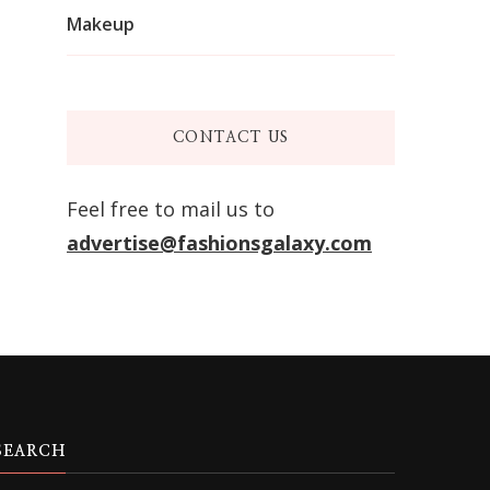
Makeup
CONTACT US
Feel free to mail us to
advertise@fashionsgalaxy.com
SEARCH