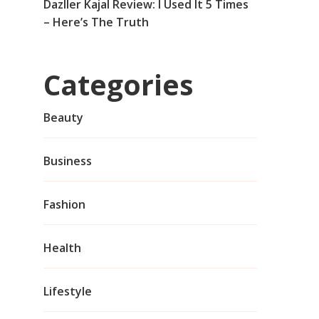
Dazller Kajal Review: I Used It 5 Times
– Here’s The Truth
Categories
Beauty
Business
Fashion
Health
Lifestyle