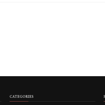
CATEGORIES