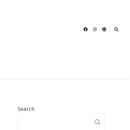
Search
SEARCH