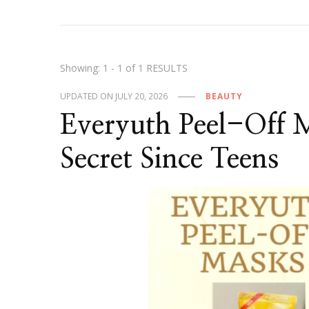
Showing: 1 - 1 of 1 RESULTS
UPDATED ON
JULY 20, 2026
BEAUTY
Everyuth Peel-Off
Secret Since Teens