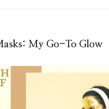
 Masks: My Go-To Glow