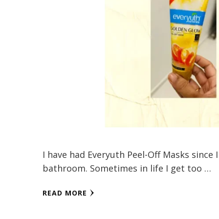
I have had Everyuth Peel-Off Masks since I
bathroom. Sometimes in life I get too …
READ MORE