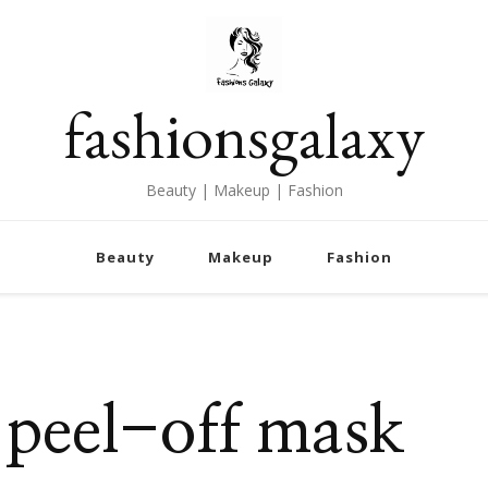
fashionsgalaxy
Beauty | Makeup | Fashion
Beauty
Makeup
Fashion
peel-off mask