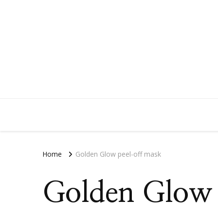
Home
Golden Glow peel-off mask
Golden Glow 