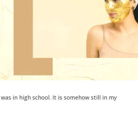
 was in high school. It is somehow still in my