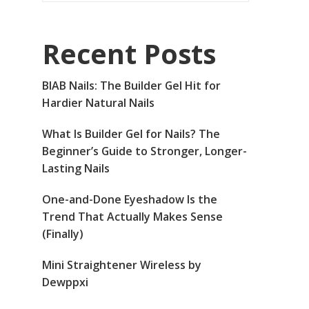
Recent Posts
BIAB Nails: The Builder Gel Hit for
Hardier Natural Nails
What Is Builder Gel for Nails? The
Beginner’s Guide to Stronger, Longer-
Lasting Nails
One-and-Done Eyeshadow Is the
Trend That Actually Makes Sense
(Finally)
Mini Straightener Wireless by
Dewppxi