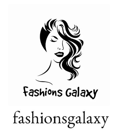
fashionsgalaxy