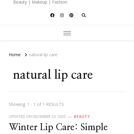
Beauty | Makeup | Fashion
Home
natural lip care
natural lip care
Showing: 1 - 1 of 1 RESULTS
UPDATED ON
DECEMBER 23, 2025
BEAUTY
Winter Lip Care: Simple