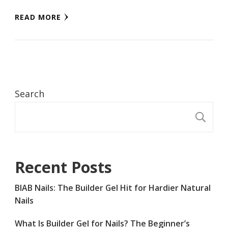
READ MORE
Search
S
Recent Posts
BIAB Nails: The Builder Gel Hit for Hardier Natural
Nails
What Is Builder Gel for Nails? The Beginner’s