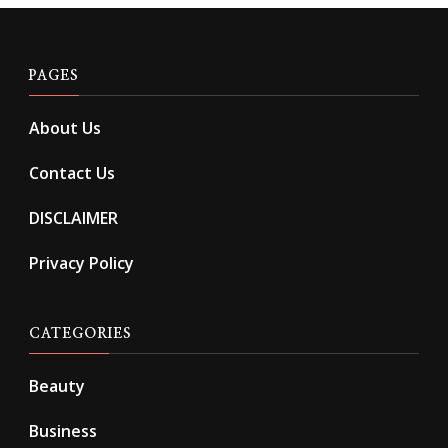
PAGES
About Us
Contact Us
DISCLAIMER
Privacy Policy
CATEGORIES
Beauty
Business