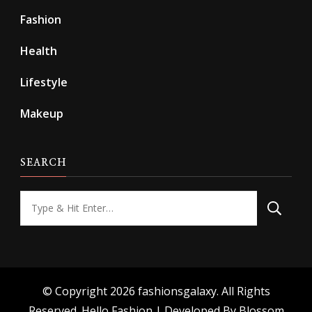
Fashion
Health
Lifestyle
Makeup
SEARCH
Looking
for
Something?
© Copyright 2026
fashionsgalaxy
. All Rights
Reserved.
Hello Fashion | Developed By
Blossom