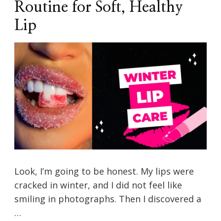
Routine for Soft, Healthy
Lip
Look, I’m going to be honest. My lips were
cracked in winter, and I did not feel like
smiling in photographs. Then I discovered a
…