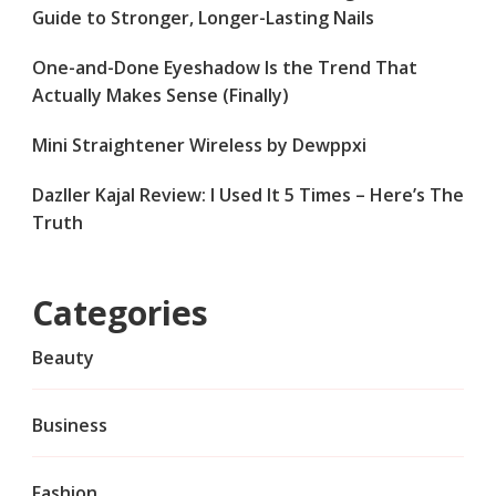
Guide to Stronger, Longer-Lasting Nails
One-and-Done Eyeshadow Is the Trend That
Actually Makes Sense (Finally)
Mini Straightener Wireless by Dewppxi
Dazller Kajal Review: I Used It 5 Times – Here’s The
Truth
Categories
Beauty
Business
Fashion