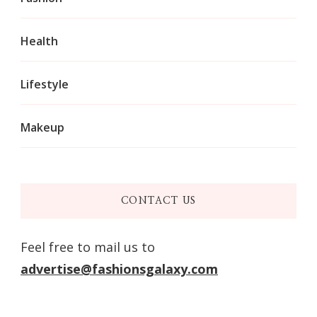
Health
Lifestyle
Makeup
CONTACT US
Feel free to mail us to
advertise@fashionsgalaxy.com