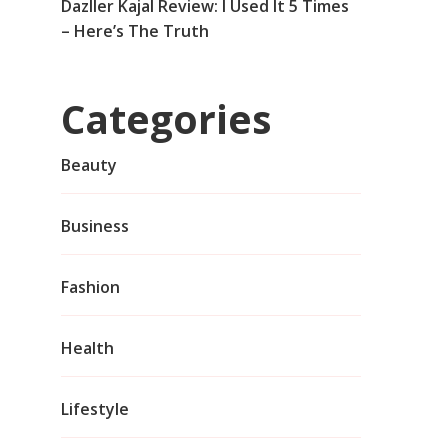
Dazller Kajal Review: I Used It 5 Times
– Here’s The Truth
Categories
Beauty
Business
Fashion
Health
Lifestyle