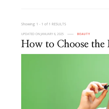
Showing: 1 - 1 of 1 RESULTS
UPDATED ON
JANUARY 6, 2025
BEAUTY
How to Choose the 