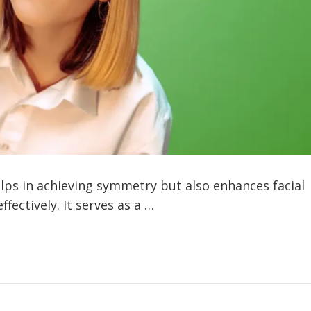
s in achieving symmetry but also enhances facial
fectively. It serves as a …