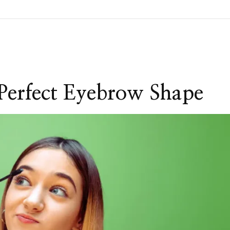
Perfect Eyebrow Shape