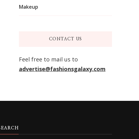
Makeup
CONTACT US
Feel free to mail us to
advertise@fashionsgalaxy.com
SEARCH