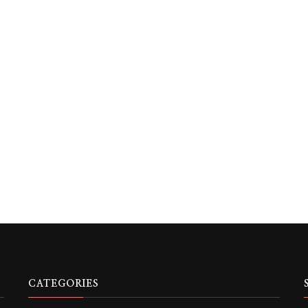
CATEGORIES