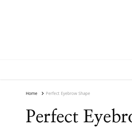
Home
Perfect Eyebrow Shape
Perfect Eyeb