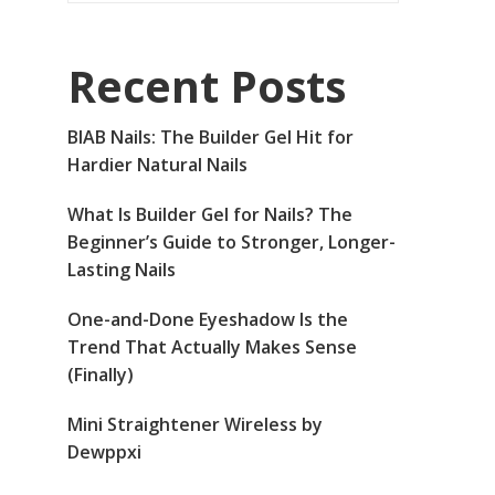
Recent Posts
BIAB Nails: The Builder Gel Hit for
Hardier Natural Nails
What Is Builder Gel for Nails? The
Beginner’s Guide to Stronger, Longer-
Lasting Nails
One-and-Done Eyeshadow Is the
Trend That Actually Makes Sense
(Finally)
Mini Straightener Wireless by
Dewppxi