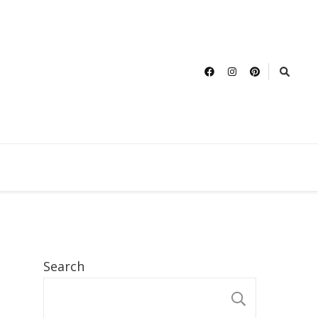
Search
SEARCH