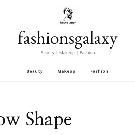
fashionsgalaxy
Beauty | Makeup | Fashion
Beauty
Makeup
Fashion
row Shape