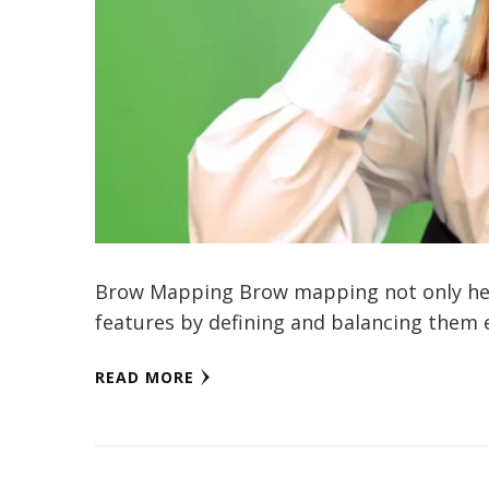
Brow Mapping Brow mapping not only help
features by defining and balancing them ef
READ MORE