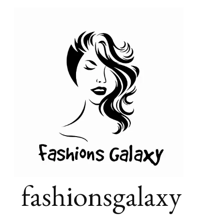
fashionsgalaxy