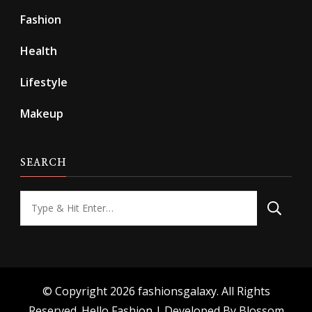
Fashion
Health
Lifestyle
Makeup
SEARCH
Looking
for
Something?
© Copyright 2026
fashionsgalaxy
. All Rights
Reserved.
Hello Fashion | Developed By
Blossom