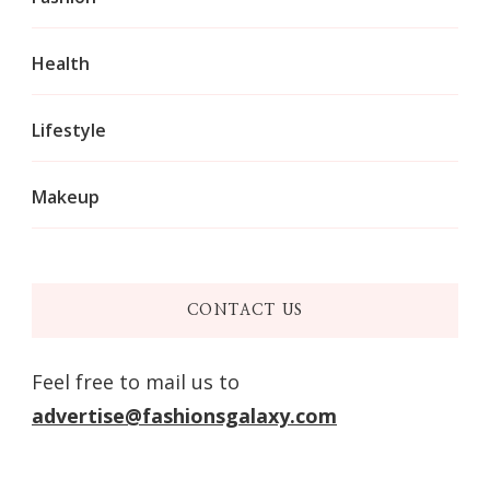
Health
Lifestyle
Makeup
CONTACT US
Feel free to mail us to
advertise@fashionsgalaxy.com