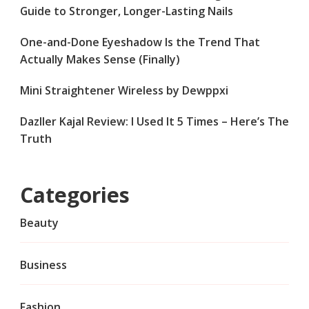
Guide to Stronger, Longer-Lasting Nails
One-and-Done Eyeshadow Is the Trend That
Actually Makes Sense (Finally)
Mini Straightener Wireless by Dewppxi
Dazller Kajal Review: I Used It 5 Times – Here’s The
Truth
Categories
Beauty
Business
Fashion