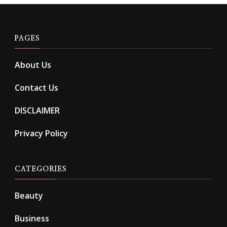
PAGES
About Us
Contact Us
DISCLAIMER
Privacy Policy
CATEGORIES
Beauty
Business