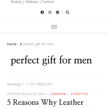
Beauty | Makeup | Fashion
Home
perfect gift for men
perfect gift for men
Showing: 1 - 1 of 1 RESULTS
UPDATED ON
JULY 20, 2024
FASHION
LIFESTYLE
5 Reasons Why Leather