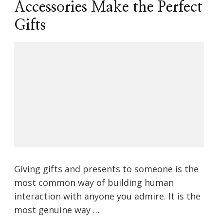
Accessories Make the Perfect
Gifts
Giving gifts and presents to someone is the
most common way of building human
interaction with anyone you admire. It is the
most genuine way …