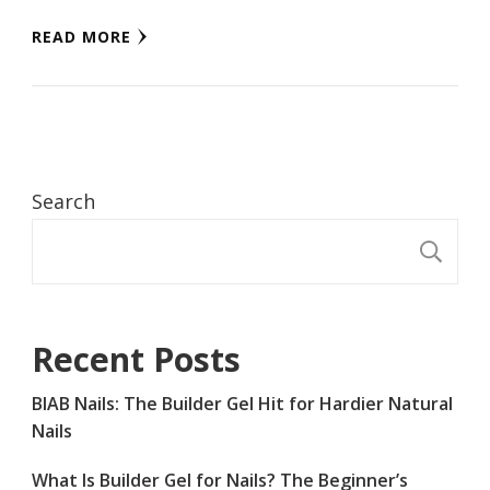
READ MORE
Search
S
Recent Posts
BIAB Nails: The Builder Gel Hit for Hardier Natural
Nails
What Is Builder Gel for Nails? The Beginner’s