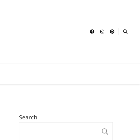
Search
SEARCH