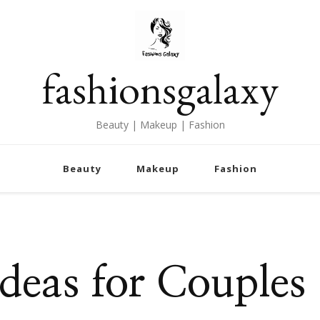
fashionsgalaxy
Beauty | Makeup | Fashion
Beauty
Makeup
Fashion
deas for Couples