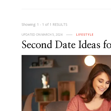
Showing: 1 - 1 of 1 RESULTS
UPDATED ON
MARCH 5, 2024
LIFESTYLE
Second Date Ideas f