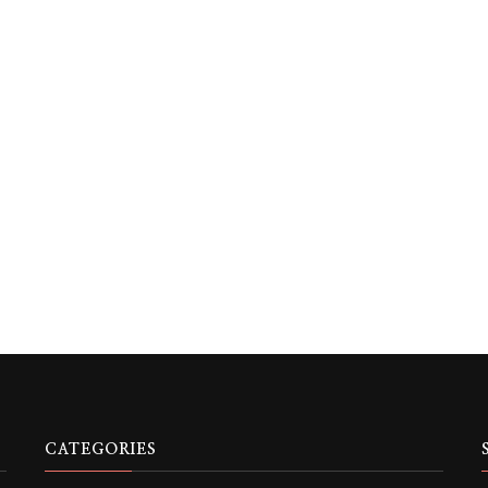
CATEGORIES