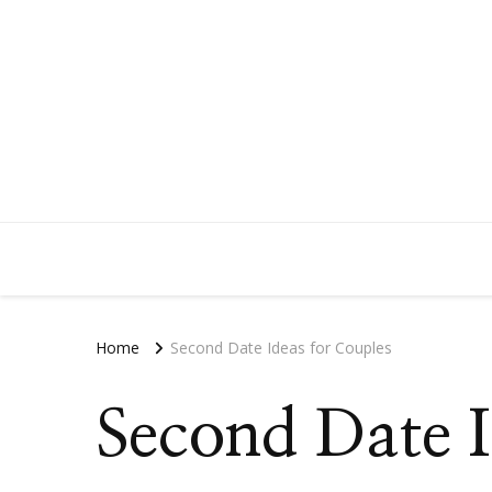
Home
Second Date Ideas for Couples
Second Date I