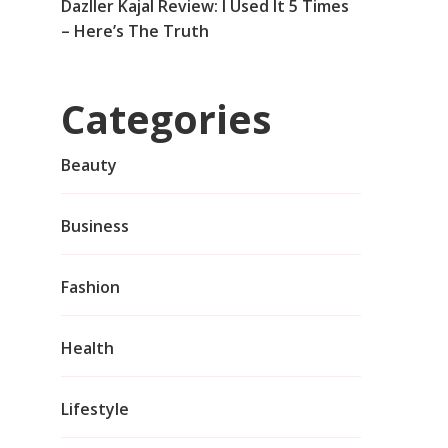
Dazller Kajal Review: I Used It 5 Times
– Here’s The Truth
Categories
Beauty
Business
Fashion
Health
Lifestyle