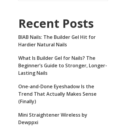
Recent Posts
BIAB Nails: The Builder Gel Hit for
Hardier Natural Nails
What Is Builder Gel for Nails? The
Beginner’s Guide to Stronger, Longer-
Lasting Nails
One-and-Done Eyeshadow Is the
Trend That Actually Makes Sense
(Finally)
Mini Straightener Wireless by
Dewppxi