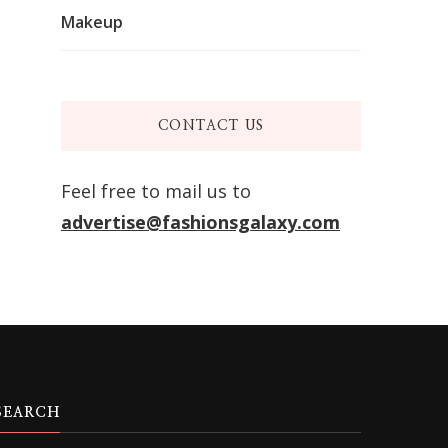
Makeup
CONTACT US
Feel free to mail us to
advertise@fashionsgalaxy.com
SEARCH