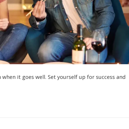
n when it goes well. Set yourself up for success and