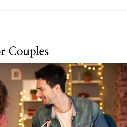
or Couples