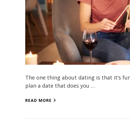
The one thing about dating is that it’s fu
plan a date that does you …
READ MORE