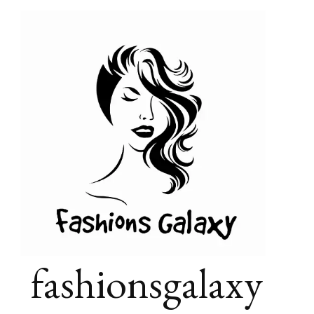
fashionsgalaxy