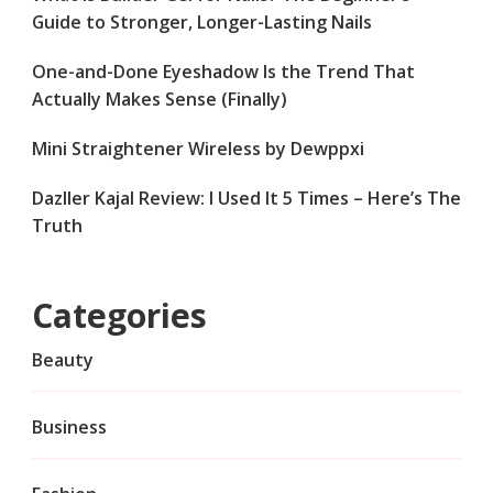
Guide to Stronger, Longer-Lasting Nails
One-and-Done Eyeshadow Is the Trend That
Actually Makes Sense (Finally)
Mini Straightener Wireless by Dewppxi
Dazller Kajal Review: I Used It 5 Times – Here’s The
Truth
Categories
Beauty
Business