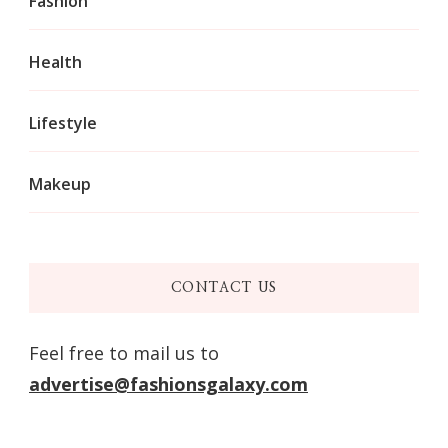
Fashion
Health
Lifestyle
Makeup
CONTACT US
Feel free to mail us to
advertise@fashionsgalaxy.com