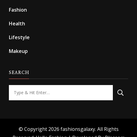
Fashion
Health
Lifestyle
Makeup
SEARCH
Looking
for
Something?
© Copyright 2026
fashionsgalaxy
. All Rights