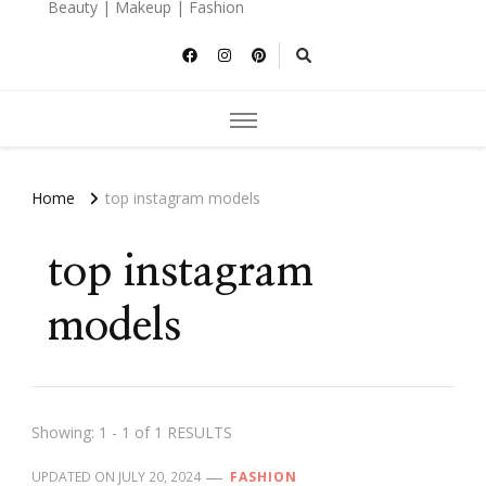
Beauty | Makeup | Fashion
Home
top instagram models
top instagram
models
Showing: 1 - 1 of 1 RESULTS
UPDATED ON
JULY 20, 2024
FASHION