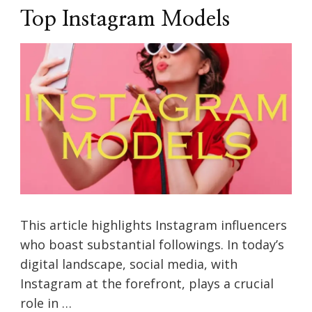
Top Instagram Models
This article highlights Instagram influencers
who boast substantial followings. In today’s
digital landscape, social media, with
Instagram at the forefront, plays a crucial
role in …