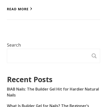
READ MORE
Search
S
Recent Posts
BIAB Nails: The Builder Gel Hit for Hardier Natural
Nails
What Is Builder Gel for Nails? The Beginner’s