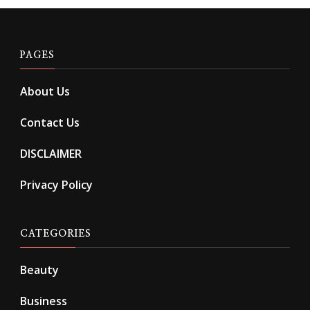
PAGES
About Us
Contact Us
DISCLAIMER
Privacy Policy
CATEGORIES
Beauty
Business