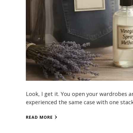
Look, I get it. You open your wardrobes an
experienced the same case with one stac
READ MORE