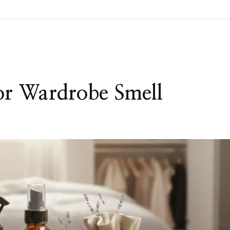
or Wardrobe Smell