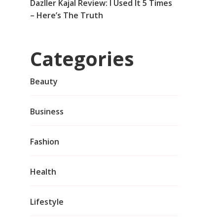
Dazller Kajal Review: I Used It 5 Times
– Here’s The Truth
Categories
Beauty
Business
Fashion
Health
Lifestyle