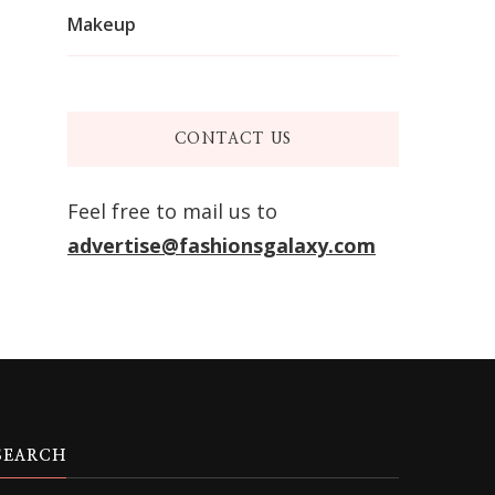
Makeup
CONTACT US
Feel free to mail us to
advertise@fashionsgalaxy.com
SEARCH