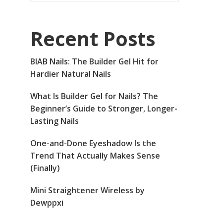
Recent Posts
BIAB Nails: The Builder Gel Hit for
Hardier Natural Nails
What Is Builder Gel for Nails? The
Beginner’s Guide to Stronger, Longer-
Lasting Nails
One-and-Done Eyeshadow Is the
Trend That Actually Makes Sense
(Finally)
Mini Straightener Wireless by
Dewppxi