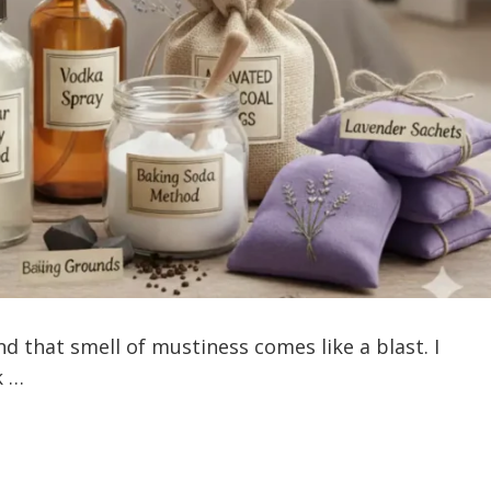
d that smell of mustiness comes like a blast. I
k …