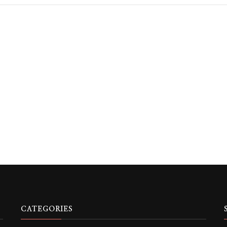
CATEGORIES