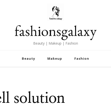
fashionsgalaxy
Beauty | Makeup | Fashion
Beauty
Makeup
Fashion
l solution