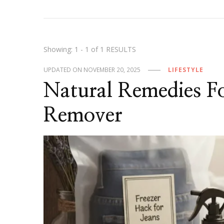
Showing: 1 - 1 of 1 RESULTS
UPDATED ON
NOVEMBER 20, 2025
LIFESTYLE
Natural Remedies F
Remover