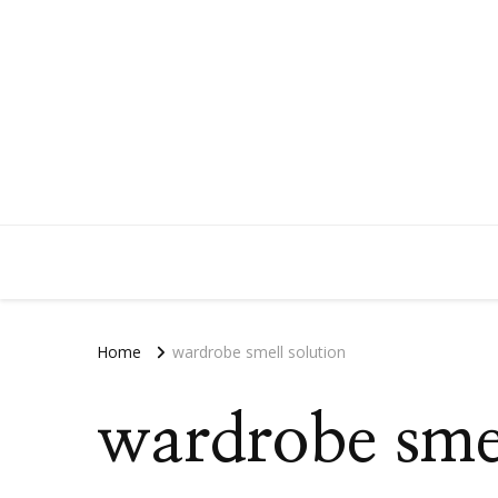
Home
wardrobe smell solution
wardrobe smel