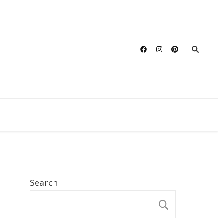
Search
SEARCH