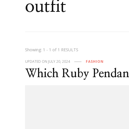
outfit
Showing: 1 - 1 of 1 RESULTS
UPDATED ON
JULY 20, 2024
FASHION
Which Ruby Pendant