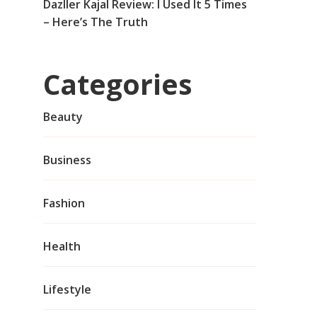
Dazller Kajal Review: I Used It 5 Times
– Here’s The Truth
Categories
Beauty
Business
Fashion
Health
Lifestyle