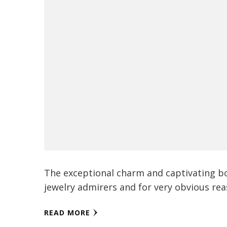
The exceptional charm and captivating b
jewelry admirers and for very obvious reas
READ MORE