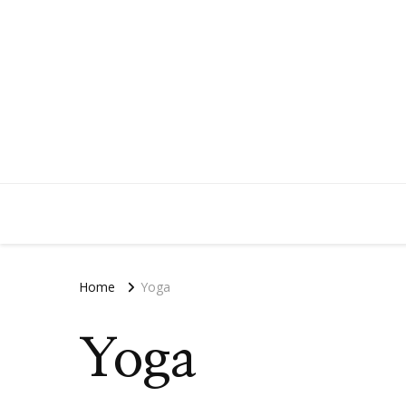
Home
Yoga
Yoga