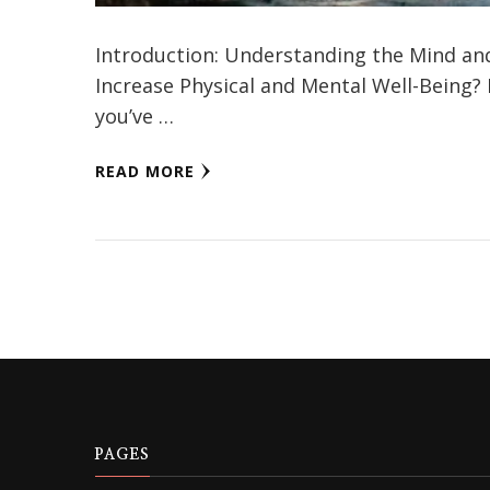
Introduction: Understanding the Mind an
Increase Physical and Mental Well-Being?
you’ve …
READ MORE
PAGES