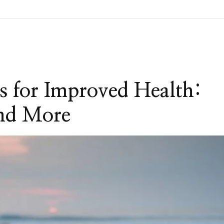
s for Improved Health:
and More