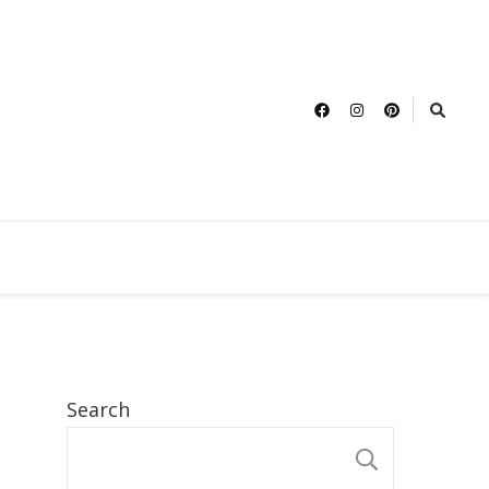
Search
SEARCH