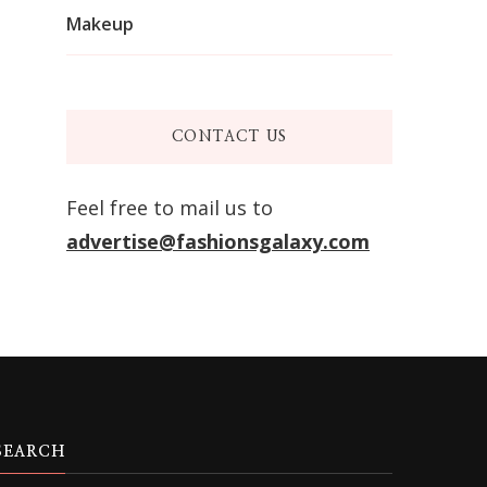
Makeup
CONTACT US
Feel free to mail us to
advertise@fashionsgalaxy.com
SEARCH