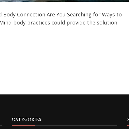
d Body Connection Are You Searching for Ways to
 Mind-body practices could provide the solution
CATEGORIES