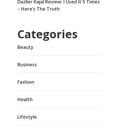
Dazller Kajal Review: I Used It 5 Times
– Here’s The Truth
Categories
Beauty
Business
Fashion
Health
Lifestyle