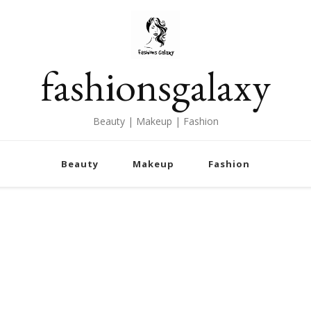
fashionsgalaxy
Beauty | Makeup | Fashion
Beauty
Makeup
Fashion