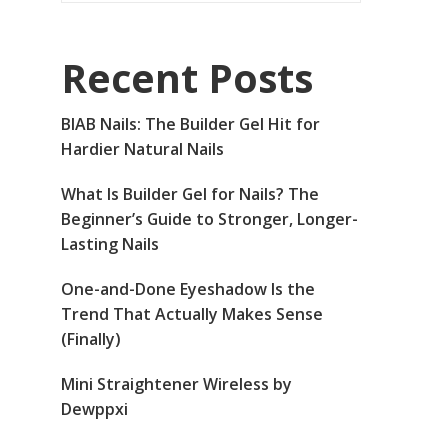
Recent Posts
BIAB Nails: The Builder Gel Hit for
Hardier Natural Nails
What Is Builder Gel for Nails? The
Beginner’s Guide to Stronger, Longer-
Lasting Nails
One-and-Done Eyeshadow Is the
Trend That Actually Makes Sense
(Finally)
Mini Straightener Wireless by
Dewppxi