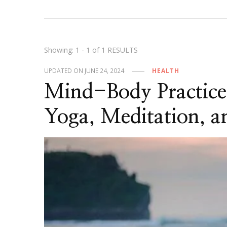
Showing: 1 - 1 of 1 RESULTS
UPDATED ON
JUNE 24, 2024
HEALTH
Mind-Body Practice
Yoga, Meditation, 