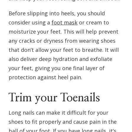
Before slipping into heels, you should
consider using a
foot mask
or cream to
moisturize your feet. This will help prevent
any cracks or dryness from wearing shoes
that don’t allow your feet to breathe. It will
also deliver deep hydration and exfoliate
your feet, giving you one final layer of
protection against heel pain.
Trim your Toenails
Long nails can make it difficult for your
shoes to fit properly and cause pain in the
ball of your foot. If you have long nails, it’s