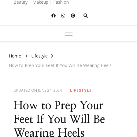
Beauty | Makeup | Fashion
Home
Lifestyle
How to Prep Your Feet If You Will Be Wearing Heels
UPDATED ON
JUNE 24, 2024
LIFESTYLE
How to Prep Your
Feet If You Will Be
Wearing Heels