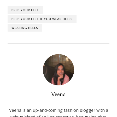
PREP YOUR FEET
PREP YOUR FEET IF YOU WEAR HEELS
WEARING HEELS
Veena
Veena is an up-and-coming fashion blogger with a