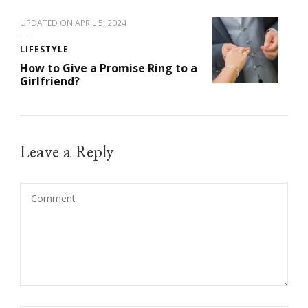
UPDATED ON
APRIL 5, 2024
LIFESTYLE
How to Give a Promise Ring to a
Girlfriend?
Leave a Reply