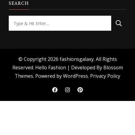
SEARCH
Looking
for
Something?
© Copyright 2026
fashionsgalaxy
. All Rights
Reserved.
Hello Fashion | Developed By
Blossom
Themes
. Powered by
WordPress
.
Privacy Policy