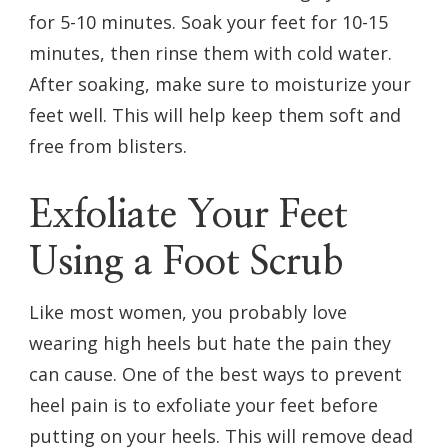
for 5-10 minutes. Soak your feet for 10-15
minutes, then rinse them with cold water.
After soaking, make sure to moisturize your
feet well. This will help keep them soft and
free from blisters.
Exfoliate Your Feet
Using a Foot Scrub
Like most women, you probably love
wearing high heels but hate the pain they
can cause. One of the best ways to prevent
heel pain is to exfoliate your feet before
putting on your heels. This will remove dead