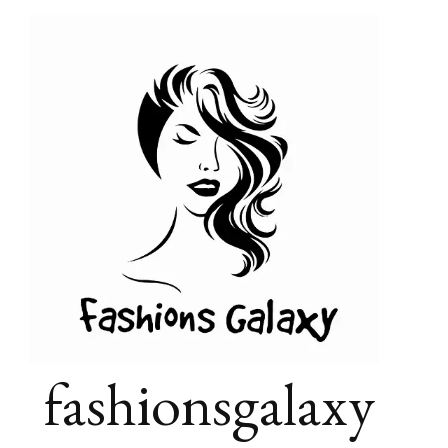
fashionsgalaxy