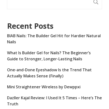
S
Recent Posts
BIAB Nails: The Builder Gel Hit for Hardier Natural
Nails
What Is Builder Gel for Nails? The Beginner’s
Guide to Stronger, Longer-Lasting Nails
One-and-Done Eyeshadow Is the Trend That
Actually Makes Sense (Finally)
Mini Straightener Wireless by Dewppxi
Dazller Kajal Review: I Used It 5 Times – Here’s The
Truth