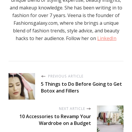
unique blend of styling expertise, beauty insights,
and makeup knowledge. She has been writing in to
fashion for over 7 years. Veena is the founder of
Fashionsgalaxy.com, where she brings a unique
blend of fashion trends, style advice, and beauty
hacks to her audience. Follow her on
LinkedIn
PREVIOUS ARTICLE
5 Things to Do Before Going to Get
Botox and Fillers
NEXT ARTICLE
10 Accessories to Revamp Your
Wardrobe on a Budget