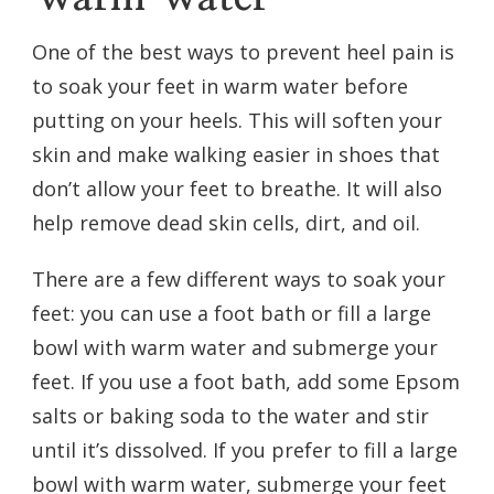
One of the best ways to prevent heel pain is
to soak your feet in warm water before
putting on your heels. This will soften your
skin and make walking easier in shoes that
don’t allow your feet to breathe. It will also
help remove dead skin cells, dirt, and oil.
There are a few different ways to soak your
feet: you can use a foot bath or fill a large
bowl with warm water and submerge your
feet. If you use a foot bath, add some Epsom
salts or baking soda to the water and stir
until it’s dissolved. If you prefer to fill a large
bowl with warm water, submerge your feet