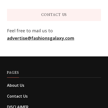
CONTACT US
Feel free to mail us to
advertise@fashionsgalaxy.com
PAGES
About Us
Contact Us
DISCLAIMER