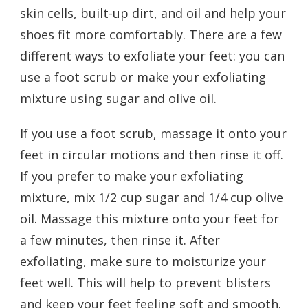
skin cells, built-up dirt, and oil and help your
shoes fit more comfortably. There are a few
different ways to exfoliate your feet: you can
use a foot scrub or make your exfoliating
mixture using sugar and olive oil.
If you use a foot scrub, massage it onto your
feet in circular motions and then rinse it off.
If you prefer to make your exfoliating
mixture, mix 1/2 cup sugar and 1/4 cup olive
oil. Massage this mixture onto your feet for
a few minutes, then rinse it. After
exfoliating, make sure to moisturize your
feet well. This will help to prevent blisters
and keep your feet feeling soft and smooth.