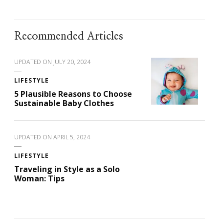
Recommended Articles
UPDATED ON
JULY 20, 2024
LIFESTYLE
5 Plausible Reasons to Choose
Sustainable Baby Clothes
UPDATED ON
APRIL 5, 2024
LIFESTYLE
Traveling in Style as a Solo
Woman: Tips