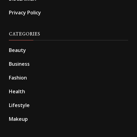
Privacy Policy
CATEGORIES
Beauty
Business
Fashion
Health
Lifestyle
Makeup