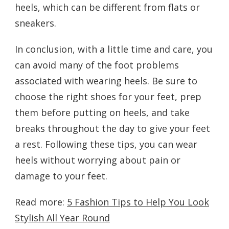
heels, which can be different from flats or
sneakers.
In conclusion, with a little time and care, you
can avoid many of the foot problems
associated with wearing heels. Be sure to
choose the right shoes for your feet, prep
them before putting on heels, and take
breaks throughout the day to give your feet
a rest. Following these tips, you can wear
heels without worrying about pain or
damage to your feet.
Read more:
5 Fashion Tips to Help You Look
Stylish All Year Round