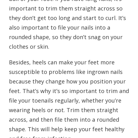
important to trim them straight across so
they don’t get too long and start to curl. It’s
also important to file your nails into a
rounded shape, so they don’t snag on your
clothes or skin.
Besides, heels can make your feet more
susceptible to problems like ingrown nails
because they change how you position your
feet. That’s why it’s so important to trim and
file your toenails regularly, whether you’re
wearing heels or not. Trim them straight
across, and then file them into a rounded
shape. This will help keep your feet healthy