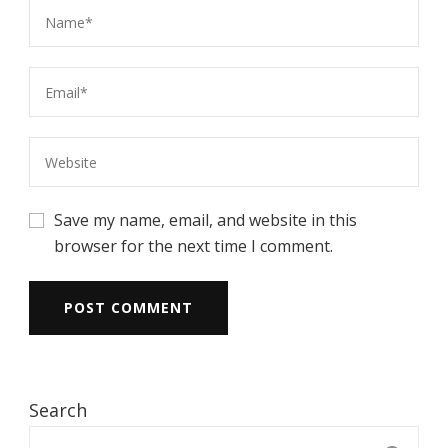
Save my name, email, and website in this
browser for the next time I comment.
Search