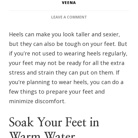
VEENA
ON
LEAVE A COMMENT
HOW
TO
Heels can make you look taller and sexier,
PREP
but they can also be tough on your feet. But
YOUR
FEET
if you’re not used to wearing heels regularly,
IF
your feet may not be ready for all the extra
YOU
WILL
stress and strain they can put on them. If
BE
you’re planning to wear heels, you can do a
WEARING
HEELS
few things to prepare your feet and
minimize discomfort.
Soak Your Feet in
Warm Water