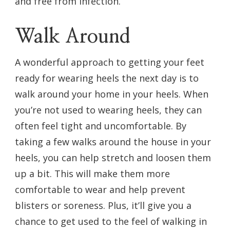
and free from infection.
Walk Around
A wonderful approach to getting your feet
ready for wearing heels the next day is to
walk around your home in your heels. When
you’re not used to wearing heels, they can
often feel tight and uncomfortable. By
taking a few walks around the house in your
heels, you can help stretch and loosen them
up a bit. This will make them more
comfortable to wear and help prevent
blisters or soreness. Plus, it’ll give you a
chance to get used to the feel of walking in