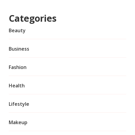
Categories
Beauty
Business
Fashion
Health
Lifestyle
Makeup