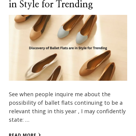
in Style for Trending
See when people inquire me about the
possibility of ballet flats continuing to be a
relevant thing in this year , I may confidently
state: …
READ MORE