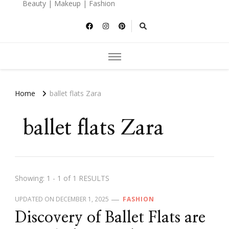
Beauty | Makeup | Fashion
Home
ballet flats Zara
ballet flats Zara
Showing: 1 - 1 of 1 RESULTS
UPDATED ON
DECEMBER 1, 2025
FASHION
Discovery of Ballet Flats are