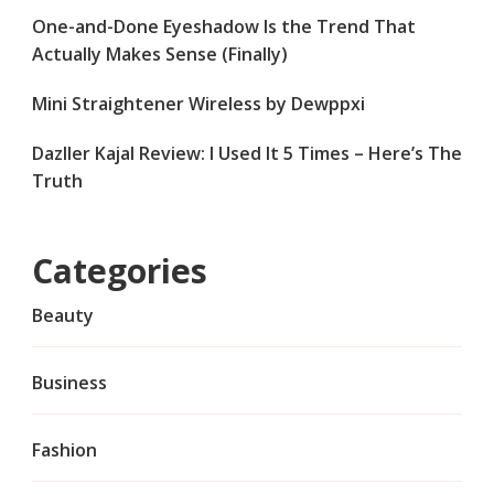
One-and-Done Eyeshadow Is the Trend That
Actually Makes Sense (Finally)
Mini Straightener Wireless by Dewppxi
Dazller Kajal Review: I Used It 5 Times – Here’s The
Truth
Categories
Beauty
Business
Fashion