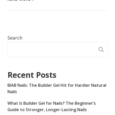
Search
S
Recent Posts
BIAB Nails: The Builder Gel Hit for Hardier Natural
Nails
What Is Builder Gel for Nails? The Beginner’s
Guide to Stronger, Longer-Lasting Nails