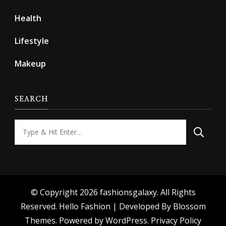
Health
Lifestyle
Makeup
SEARCH
Looking
for
Something?
© Copyright 2026
fashionsgalaxy
. All Rights
Reserved.
Hello Fashion | Developed By
Blossom
Themes
. Powered by
WordPress
.
Privacy Policy