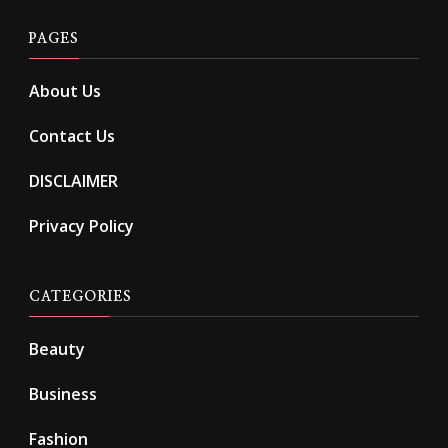
PAGES
About Us
Contact Us
DISCLAIMER
Privacy Policy
CATEGORIES
Beauty
Business
Fashion