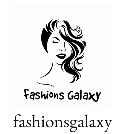
fashionsgalaxy