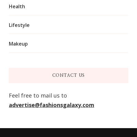
Health
Lifestyle
Makeup
CONTACT US
Feel free to mail us to
advertise@fashionsgalaxy.com