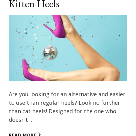
Kitten Heels
Are you looking for an alternative and easier
to use than regular heels? Look no further
than cat heels! Designed for the one who
doesn’t …
READ MORE