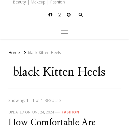
Beauty | Makeup | Fashion
Home
black Kitten Heels
black Kitten Heels
Showing: 1 - 1 of 1 RESULTS
UPDATED ON
JUNE 24, 2024
FASHION
How Comfortable Are