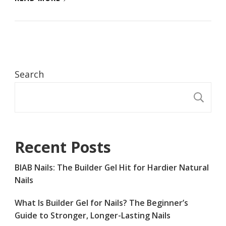
Search
S
Recent Posts
BIAB Nails: The Builder Gel Hit for Hardier Natural
Nails
What Is Builder Gel for Nails? The Beginner’s
Guide to Stronger, Longer-Lasting Nails