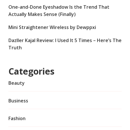
One-and-Done Eyeshadow Is the Trend That
Actually Makes Sense (Finally)
Mini Straightener Wireless by Dewppxi
Dazller Kajal Review: I Used It 5 Times – Here’s The
Truth
Categories
Beauty
Business
Fashion