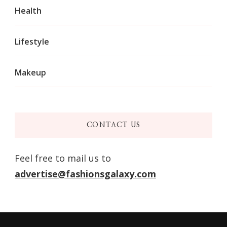
Health
Lifestyle
Makeup
CONTACT US
Feel free to mail us to
advertise@fashionsgalaxy.com