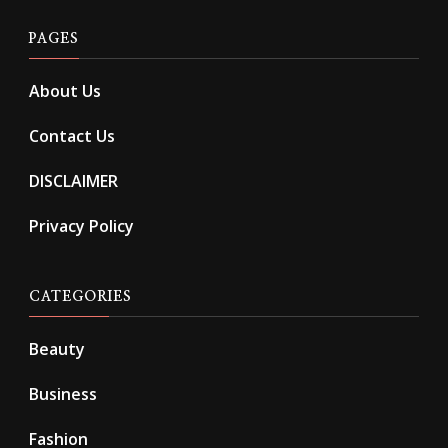
PAGES
About Us
Contact Us
DISCLAIMER
Privacy Policy
CATEGORIES
Beauty
Business
Fashion