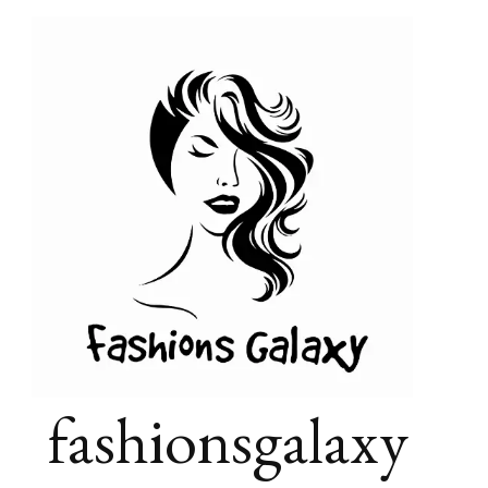
fashionsgalaxy