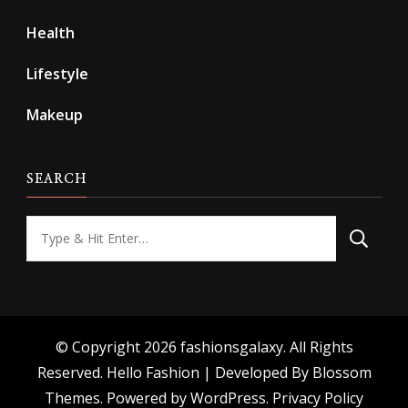
Health
Lifestyle
Makeup
SEARCH
Looking
for
Something?
© Copyright 2026
fashionsgalaxy
. All Rights
Reserved.
Hello Fashion | Developed By
Blossom
Themes
. Powered by
WordPress
.
Privacy Policy