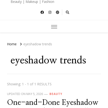
Beauty | Makeup | Fashion
Home
eyeshadow trends
eyeshadow trends
Showing: 1 - 1 of 1 RESULTS
UPDATED ON
MAY 5, 2026
BEAUTY
One-and-Done Eyeshadow