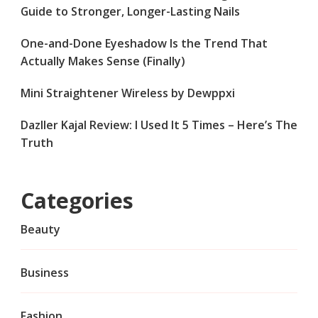
Guide to Stronger, Longer-Lasting Nails
One-and-Done Eyeshadow Is the Trend That
Actually Makes Sense (Finally)
Mini Straightener Wireless by Dewppxi
Dazller Kajal Review: I Used It 5 Times – Here’s The
Truth
Categories
Beauty
Business
Fashion