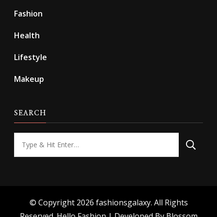
Fashion
Health
Lifestyle
Makeup
SEARCH
Looking
for
Something?
© Copyright 2026
fashionsgalaxy
. All Rights
Reserved.
Hello Fashion | Developed By
Blossom