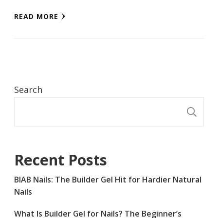
READ MORE
Search
S
Recent Posts
BIAB Nails: The Builder Gel Hit for Hardier Natural
Nails
What Is Builder Gel for Nails? The Beginner’s