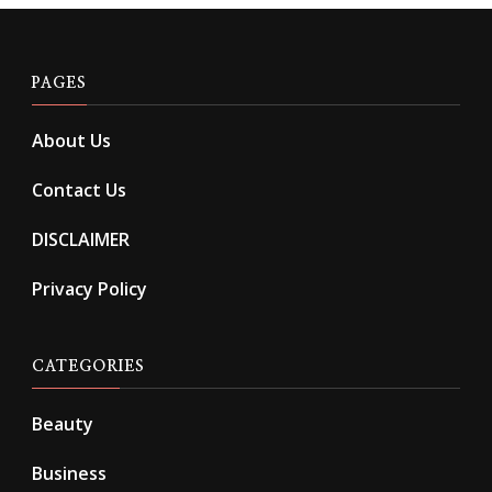
PAGES
About Us
Contact Us
DISCLAIMER
Privacy Policy
CATEGORIES
Beauty
Business