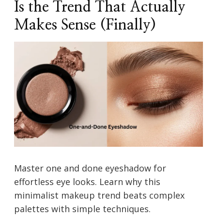
Is the Trend That Actually
Makes Sense (Finally)
Master one and done eyeshadow for
effortless eye looks. Learn why this
minimalist makeup trend beats complex
palettes with simple techniques.