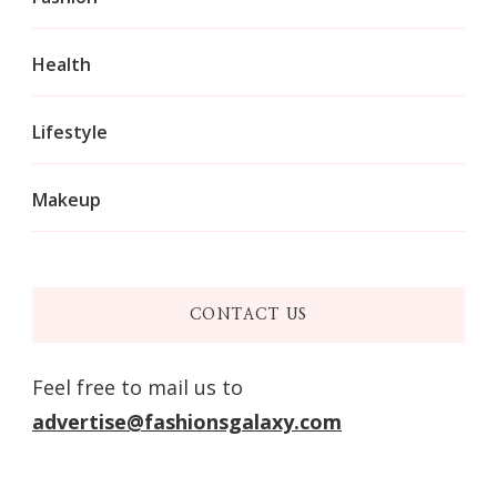
Health
Lifestyle
Makeup
CONTACT US
Feel free to mail us to
advertise@fashionsgalaxy.com