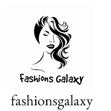
fashionsgalaxy