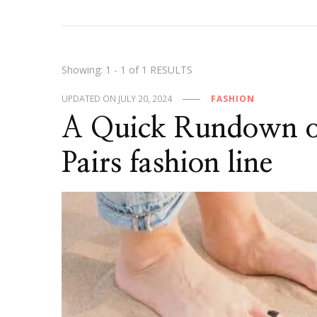
Showing: 1 - 1 of 1 RESULTS
UPDATED ON
JULY 20, 2024
FASHION
A Quick Rundown of
Pairs fashion line