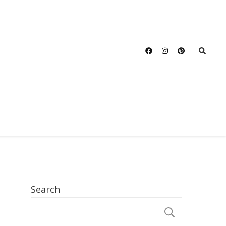
Search
SEARCH