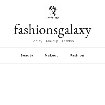
fashionsgalaxy
Beauty | Makeup | Fashion
Beauty
Makeup
Fashion