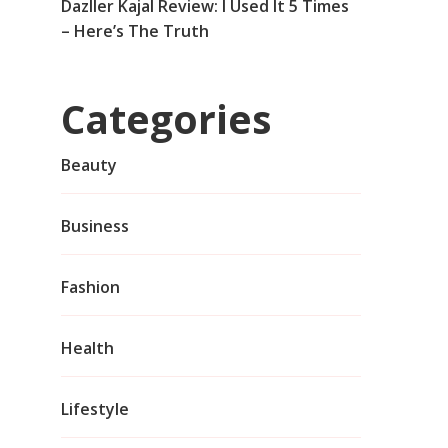
Dazller Kajal Review: I Used It 5 Times
– Here’s The Truth
Categories
Beauty
Business
Fashion
Health
Lifestyle