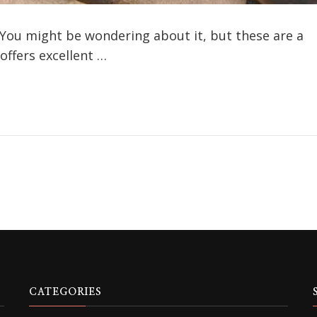
You might be wondering about it, but these are a
 offers excellent …
CATEGORIES