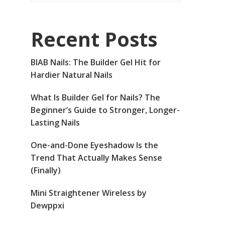
Recent Posts
BIAB Nails: The Builder Gel Hit for
Hardier Natural Nails
What Is Builder Gel for Nails? The
Beginner’s Guide to Stronger, Longer-
Lasting Nails
One-and-Done Eyeshadow Is the
Trend That Actually Makes Sense
(Finally)
Mini Straightener Wireless by
Dewppxi