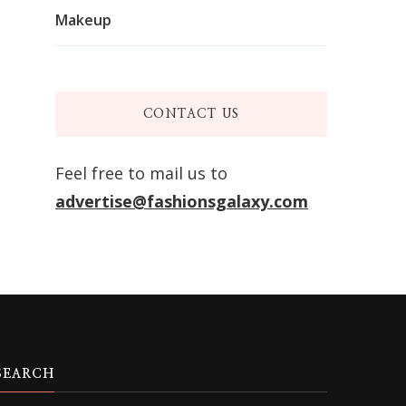
Makeup
CONTACT US
Feel free to mail us to
advertise@fashionsgalaxy.com
SEARCH