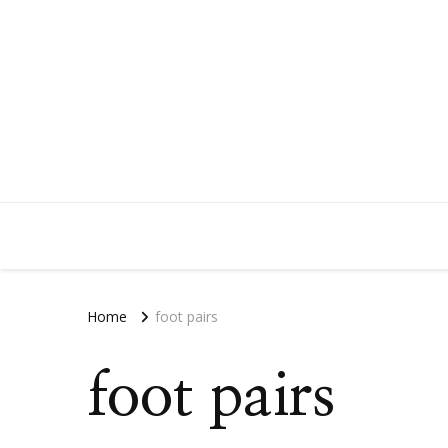
Home
foot pairs
foot pairs