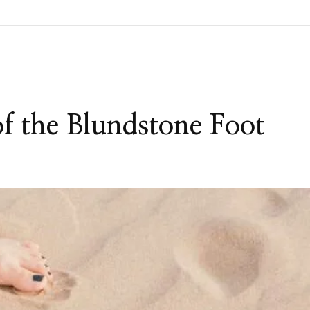
 the Blundstone Foot