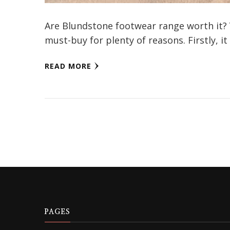
Are Blundstone footwear range worth it? 
must-buy for plenty of reasons. Firstly, it
READ MORE
PAGES