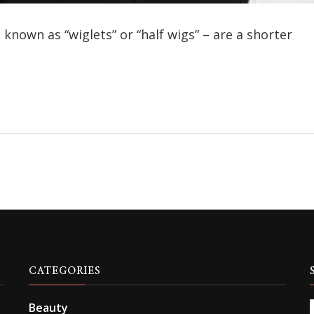
known as “wiglets” or “half wigs” – are a shorter
CATEGORIES
Beauty