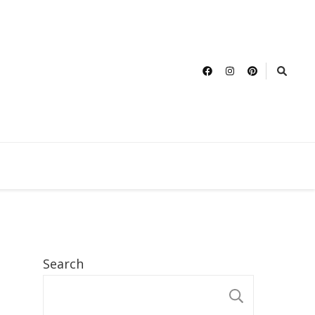
Search
SEARCH