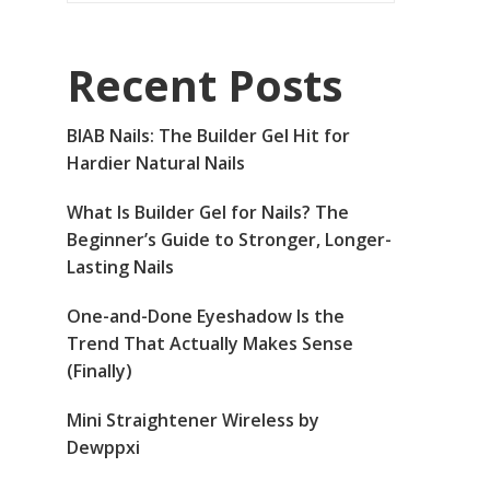
Recent Posts
BIAB Nails: The Builder Gel Hit for
Hardier Natural Nails
What Is Builder Gel for Nails? The
Beginner’s Guide to Stronger, Longer-
Lasting Nails
One-and-Done Eyeshadow Is the
Trend That Actually Makes Sense
(Finally)
Mini Straightener Wireless by
Dewppxi