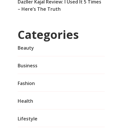
Dazller Kajal Review: I Used It 5 Times
– Here’s The Truth
Categories
Beauty
Business
Fashion
Health
Lifestyle