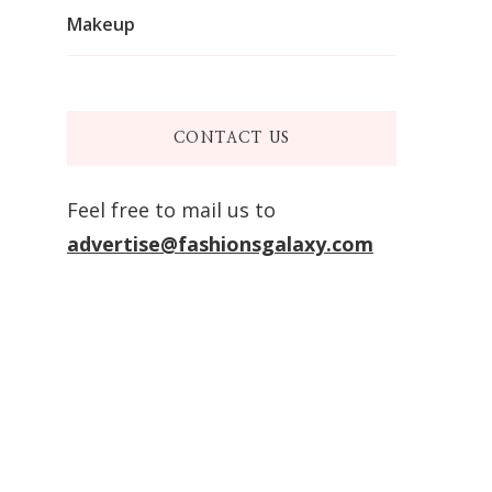
Makeup
CONTACT US
Feel free to mail us to
advertise@fashionsgalaxy.com