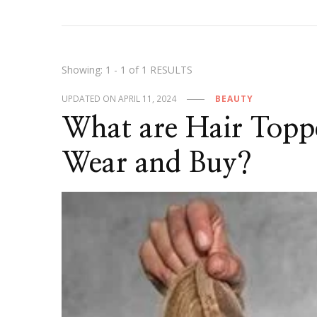
Showing: 1 - 1 of 1 RESULTS
UPDATED ON
APRIL 11, 2024
BEAUTY
What are Hair Top
Wear and Buy?