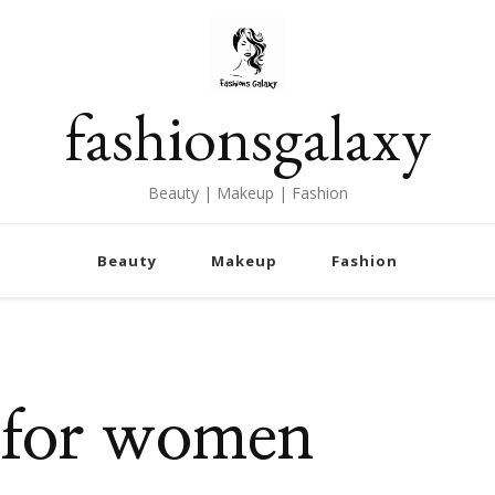
fashionsgalaxy
Beauty | Makeup | Fashion
Beauty
Makeup
Fashion
 for women