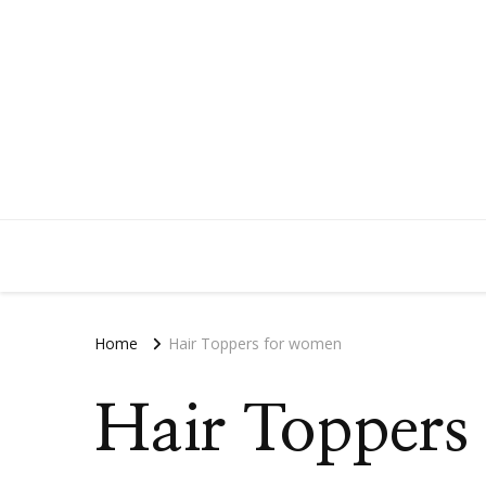
Home
Hair Toppers for women
Hair Toppers