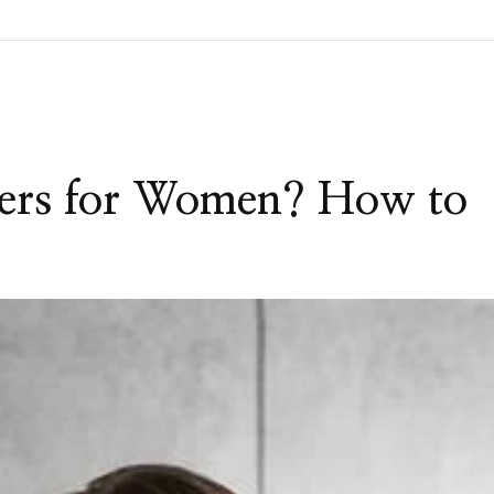
pers for Women? How to