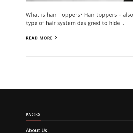
What is hair Toppers? Hair toppers – also 
type of hair system designed to hide …
READ MORE
PAGES
About Us