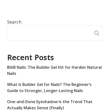
Search
S
Recent Posts
BIAB Nails: The Builder Gel Hit for Hardier Natural
Nails
What Is Builder Gel for Nails? The Beginner’s
Guide to Stronger, Longer-Lasting Nails
One-and-Done Eyeshadow Is the Trend That
Actually Makes Sense (Finally)