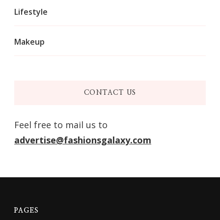
Lifestyle
Makeup
CONTACT US
Feel free to mail us to
advertise@fashionsgalaxy.com
PAGES