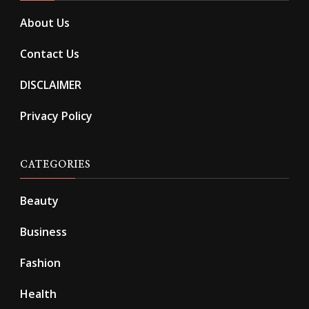
About Us
Contact Us
DISCLAIMER
Privacy Policy
CATEGORIES
Beauty
Business
Fashion
Health