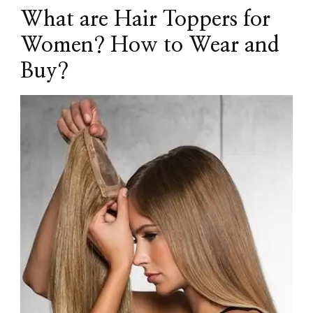
What are Hair Toppers for
Women? How to Wear and
Buy?