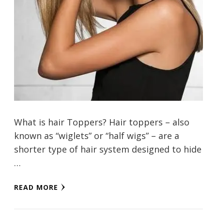
What is hair Toppers? Hair toppers – also
known as “wiglets” or “half wigs” – are a
shorter type of hair system designed to hide
…
READ MORE