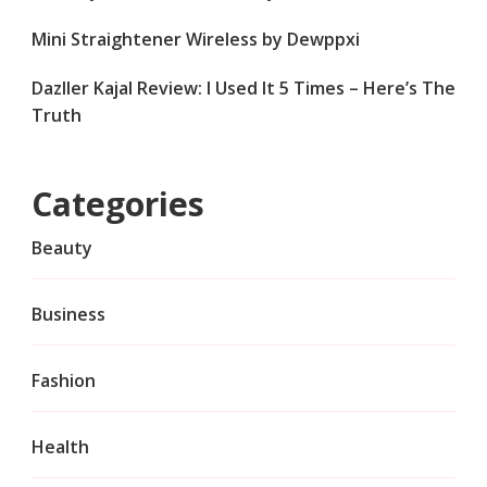
Mini Straightener Wireless by Dewppxi
Dazller Kajal Review: I Used It 5 Times – Here’s The
Truth
Categories
Beauty
Business
Fashion
Health