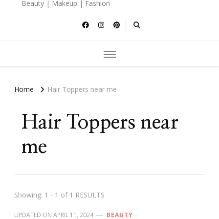
Beauty | Makeup | Fashion
Home
Hair Toppers near me
Hair Toppers near
me
Showing: 1 - 1 of 1 RESULTS
UPDATED ON
APRIL 11, 2024
BEAUTY