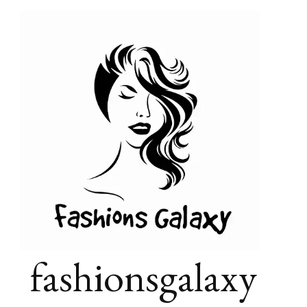
fashionsgalaxy