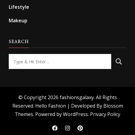
Lifestyle
Makeup
SEARCH
Looking
for
Something?
© Copyright 2026
fashionsgalaxy
. All Rights
Reserved.
Hello Fashion | Developed By
Blossom
Themes
. Powered by
WordPress
.
Privacy Policy