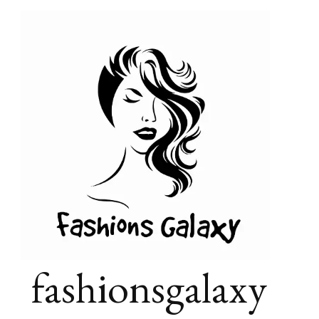
fashionsgalaxy