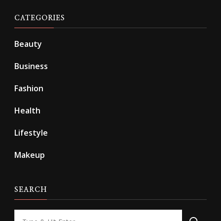
CATEGORIES
Beauty
Business
Fashion
Health
Lifestyle
Makeup
SEARCH
Looking