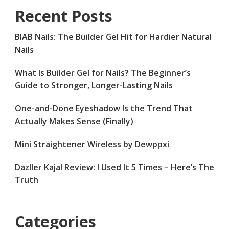
Recent Posts
BIAB Nails: The Builder Gel Hit for Hardier Natural
Nails
What Is Builder Gel for Nails? The Beginner’s
Guide to Stronger, Longer-Lasting Nails
One-and-Done Eyeshadow Is the Trend That
Actually Makes Sense (Finally)
Mini Straightener Wireless by Dewppxi
Dazller Kajal Review: I Used It 5 Times – Here’s The
Truth
Categories