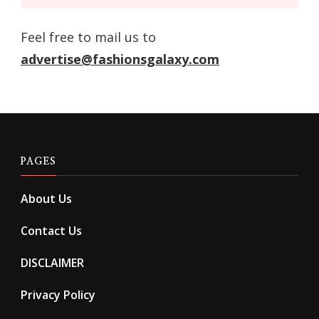
Feel free to mail us to
advertise@fashionsgalaxy.com
PAGES
About Us
Contact Us
DISCLAIMER
Privacy Policy