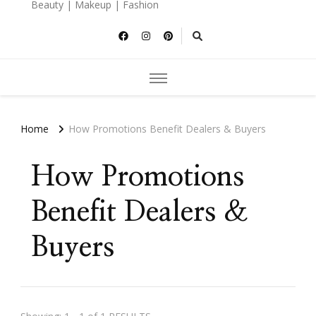
Beauty | Makeup | Fashion
Home
How Promotions Benefit Dealers & Buyers
How Promotions
Benefit Dealers &
Buyers