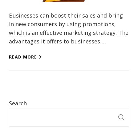
Businesses can boost their sales and bring
in new consumers by using promotions,
which is an effective marketing strategy. The
advantages it offers to businesses …
READ MORE
Search
S