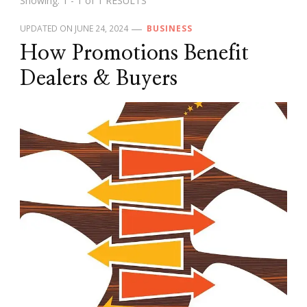
Showing: 1 - 1 of 1 RESULTS
UPDATED ON
JUNE 24, 2024
BUSINESS
How Promotions Benefit
Dealers & Buyers