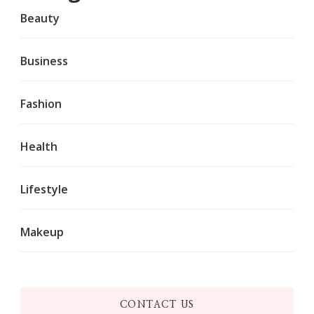
Beauty
Business
Fashion
Health
Lifestyle
Makeup
CONTACT US