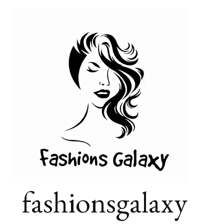
fashionsgalaxy