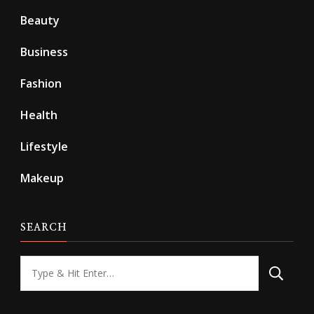
Beauty
Business
Fashion
Health
Lifestyle
Makeup
SEARCH
Looking
for
Something?