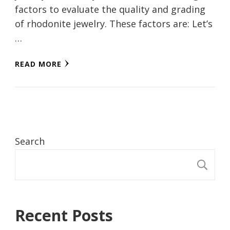
factors to evaluate the quality and grading
of rhodonite jewelry. These factors are: Let’s
…
READ MORE
Search
S
Recent Posts