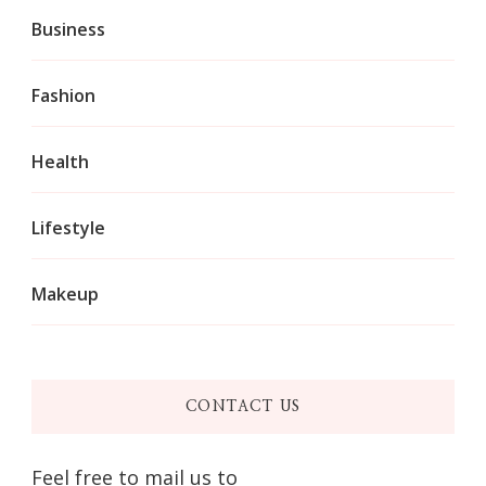
Business
Fashion
Health
Lifestyle
Makeup
CONTACT US
Feel free to mail us to