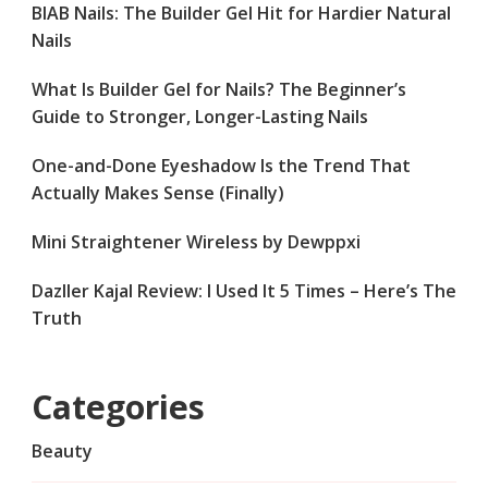
BIAB Nails: The Builder Gel Hit for Hardier Natural
Nails
What Is Builder Gel for Nails? The Beginner’s
Guide to Stronger, Longer-Lasting Nails
One-and-Done Eyeshadow Is the Trend That
Actually Makes Sense (Finally)
Mini Straightener Wireless by Dewppxi
Dazller Kajal Review: I Used It 5 Times – Here’s The
Truth
Categories
Beauty