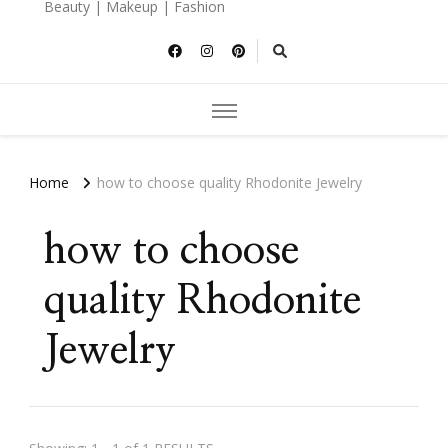
Beauty | Makeup | Fashion
Home
how to choose quality Rhodonite Jewelry
how to choose
quality Rhodonite
Jewelry