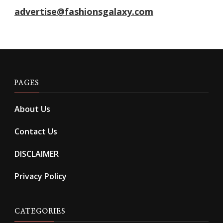
advertise@fashionsgalaxy.com
PAGES
About Us
Contact Us
DISCLAIMER
Privacy Policy
CATEGORIES