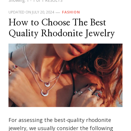
Showing: 1 - 1 of 1 RESULTS
UPDATED ON
JULY 20, 2024
FASHION
How to Choose The Best
Quality Rhodonite Jewelry
For assessing the best-quality rhodonite
jewelry, we usually consider the following