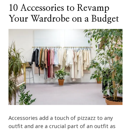
10 Accessories to Revamp
Your Wardrobe on a Budget
Accessories add a touch of pizzazz to any
outfit and are a crucial part of an outfit as