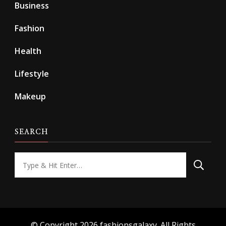
Business
Fashion
Health
Lifestyle
Makeup
SEARCH
Looking
for
Something?
© Copyright 2026
fashionsgalaxy
. All Rights