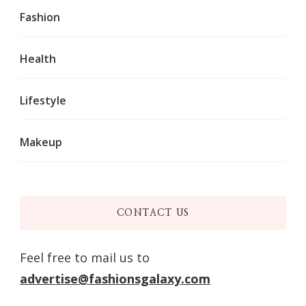
Fashion
Health
Lifestyle
Makeup
CONTACT US
Feel free to mail us to
advertise@fashionsgalaxy.com