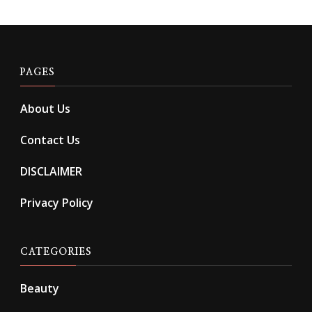
PAGES
About Us
Contact Us
DISCLAIMER
Privacy Policy
CATEGORIES
Beauty