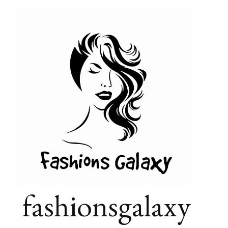
fashionsgalaxy