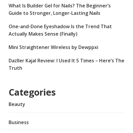
What Is Builder Gel for Nails? The Beginner’s
Guide to Stronger, Longer-Lasting Nails
One-and-Done Eyeshadow Is the Trend That
Actually Makes Sense (Finally)
Mini Straightener Wireless by Dewppxi
Dazller Kajal Review: I Used It 5 Times – Here’s The
Truth
Categories
Beauty
Business