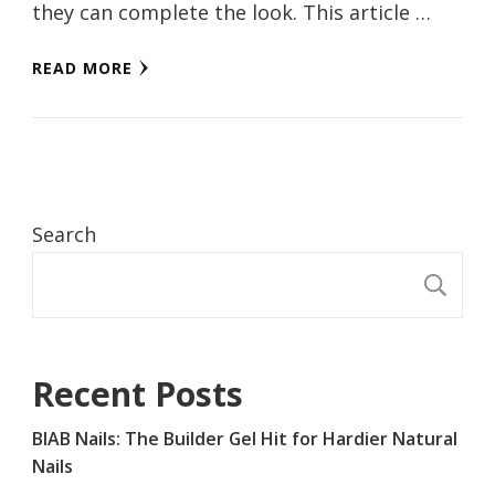
they can complete the look. This article …
READ MORE
Search
S
Recent Posts
BIAB Nails: The Builder Gel Hit for Hardier Natural
Nails