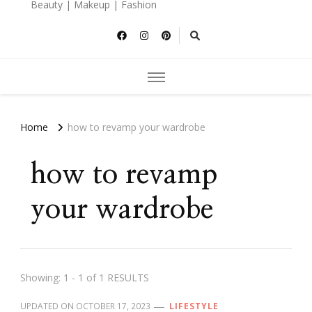
Beauty | Makeup | Fashion
Home
how to revamp your wardrobe
how to revamp
your wardrobe
Showing: 1 - 1 of 1 RESULTS
UPDATED ON
OCTOBER 17, 2023
LIFESTYLE