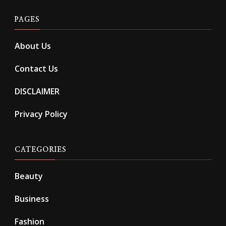
PAGES
About Us
Contact Us
DISCLAIMER
Privacy Policy
CATEGORIES
Beauty
Business
Fashion