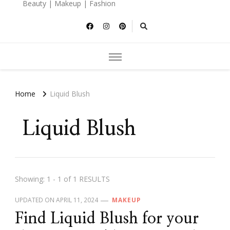
Beauty | Makeup | Fashion
Home
Liquid Blush
Liquid Blush
Showing: 1 - 1 of 1 RESULTS
UPDATED ON
APRIL 11, 2024
MAKEUP
Find Liquid Blush for your