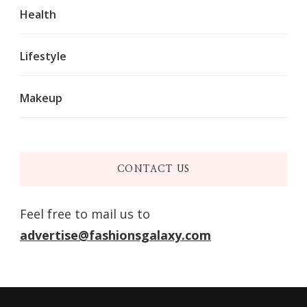
Health
Lifestyle
Makeup
CONTACT US
Feel free to mail us to
advertise@fashionsgalaxy.com