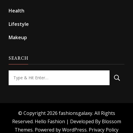
Health
Lifestyle
Makeup
SEARCH
Looking
for
Something?
© Copyright 2026
fashionsgalaxy
. All Rights
Reserved.
Hello Fashion | Developed By
Blossom
Themes
. Powered by
WordPress
.
Privacy Policy