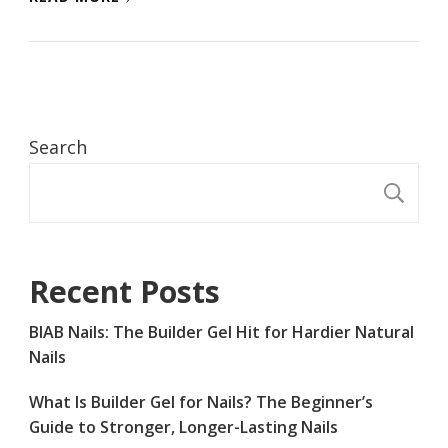
Search
S
Recent Posts
BIAB Nails: The Builder Gel Hit for Hardier Natural
Nails
What Is Builder Gel for Nails? The Beginner’s
Guide to Stronger, Longer-Lasting Nails