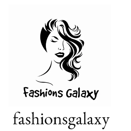
fashionsgalaxy