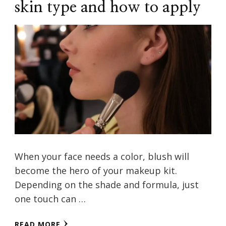
skin type and how to apply
When your face needs a color, blush will
become the hero of your makeup kit.
Depending on the shade and formula, just
one touch can …
READ MORE