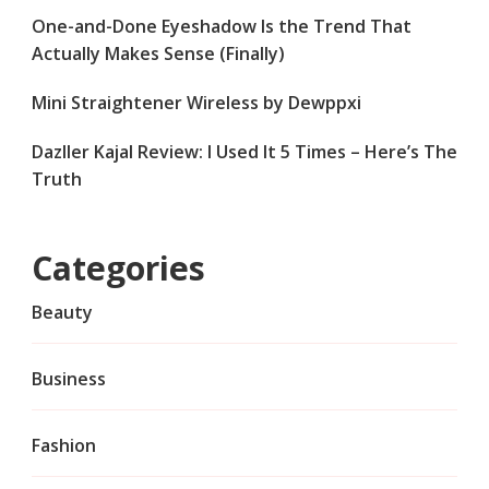
One-and-Done Eyeshadow Is the Trend That
Actually Makes Sense (Finally)
Mini Straightener Wireless by Dewppxi
Dazller Kajal Review: I Used It 5 Times – Here’s The
Truth
Categories
Beauty
Business
Fashion