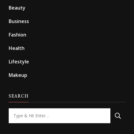
Beauty
Business
Fashion
Health
Lifestyle
Makeup
SEARCH
Looking
for
Something?