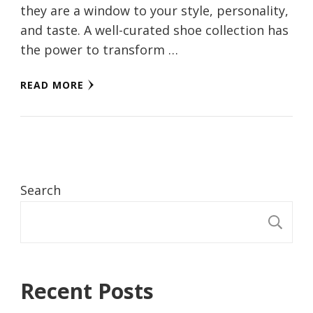
they are a window to your style, personality,
and taste. A well-curated shoe collection has
the power to transform …
READ MORE
Search
S
Recent Posts