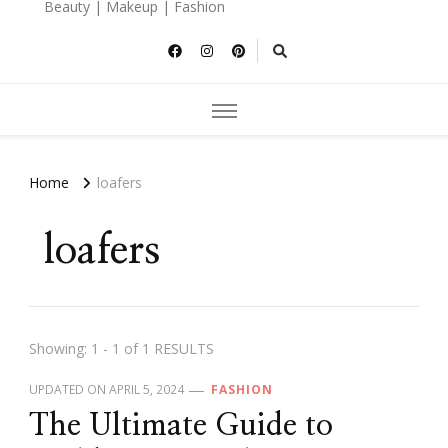
Beauty | Makeup | Fashion
Home
loafers
loafers
Showing: 1 - 1 of 1 RESULTS
UPDATED ON
APRIL 5, 2024
FASHION
The Ultimate Guide to