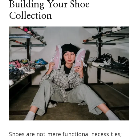
Building Your Shoe
Collection
Shoes are not mere functional necessities;