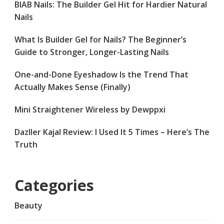
BIAB Nails: The Builder Gel Hit for Hardier Natural
Nails
What Is Builder Gel for Nails? The Beginner’s
Guide to Stronger, Longer-Lasting Nails
One-and-Done Eyeshadow Is the Trend That
Actually Makes Sense (Finally)
Mini Straightener Wireless by Dewppxi
Dazller Kajal Review: I Used It 5 Times – Here’s The
Truth
Categories
Beauty