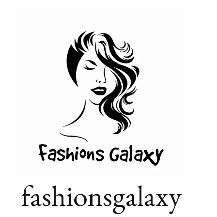
fashionsgalaxy