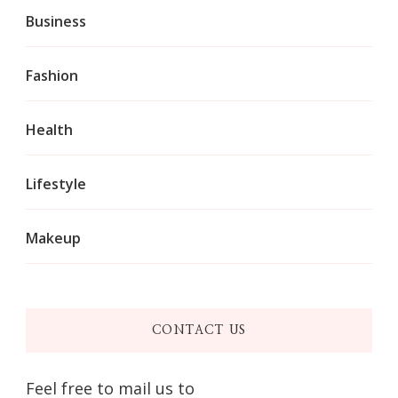
Business
Fashion
Health
Lifestyle
Makeup
CONTACT US
Feel free to mail us to