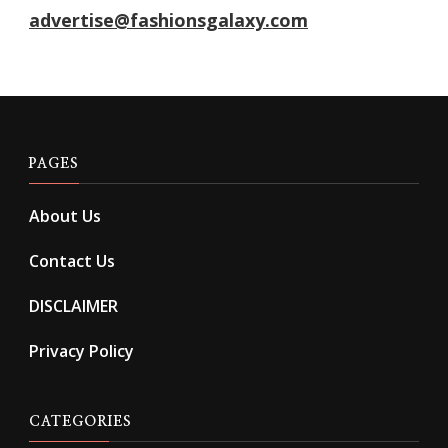
advertise@fashionsgalaxy.com
PAGES
About Us
Contact Us
DISCLAIMER
Privacy Policy
CATEGORIES