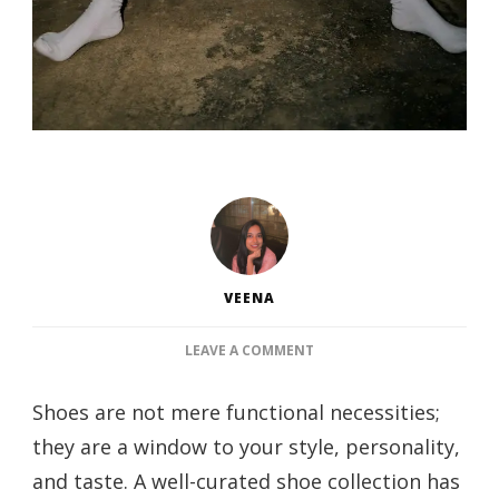
VEENA
ON
LEAVE A COMMENT
THE
ULTIMATE
Shoes are not mere functional necessities;
GUIDE
they are a window to your style, personality,
TO
BUILDING
and taste. A well-curated shoe collection has
YOUR