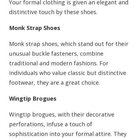
Your formal clothing is given an elegant and
distinctive touch by these shoes.
Monk Strap Shoes
Monk strap shoes, which stand out for their
unusual buckle fasteners, combine
traditional and modern fashions. For
individuals who value classic but distinctive
footwear, they are a great choice.
Wingtip Brogues
Wingtip brogues, with their decorative
perforations, infuse a touch of
sophistication into your formal attire. They