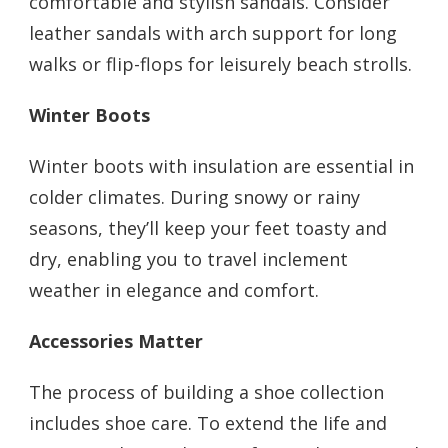
comfortable and stylish sandals. Consider
leather sandals with arch support for long
walks or flip-flops for leisurely beach strolls.
Winter Boots
Winter boots with insulation are essential in
colder climates. During snowy or rainy
seasons, they’ll keep your feet toasty and
dry, enabling you to travel inclement
weather in elegance and comfort.
Accessories Matter
The process of building a shoe collection
includes shoe care. To extend the life and