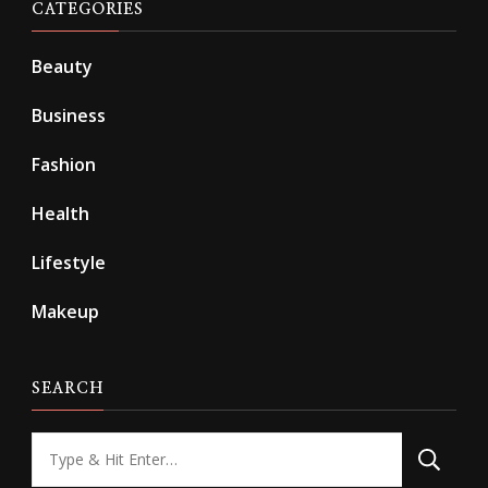
CATEGORIES
Beauty
Business
Fashion
Health
Lifestyle
Makeup
SEARCH
Looking
for