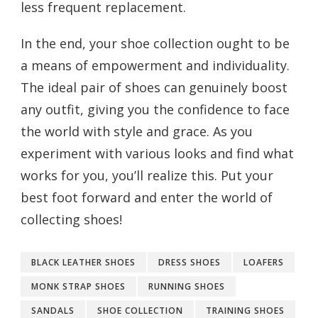
less frequent replacement.
In the end, your shoe collection ought to be
a means of empowerment and individuality.
The ideal pair of shoes can genuinely boost
any outfit, giving you the confidence to face
the world with style and grace. As you
experiment with various looks and find what
works for you, you’ll realize this. Put your
best foot forward and enter the world of
collecting shoes!
BLACK LEATHER SHOES
DRESS SHOES
LOAFERS
MONK STRAP SHOES
RUNNING SHOES
SANDALS
SHOE COLLECTION
TRAINING SHOES