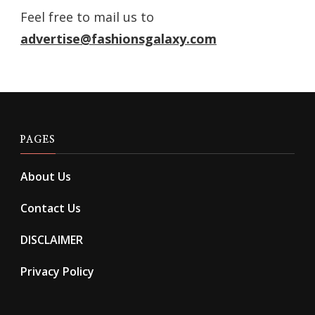
Feel free to mail us to
advertise@fashionsgalaxy.com
PAGES
About Us
Contact Us
DISCLAIMER
Privacy Policy