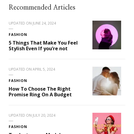
Recommended Articles
UPDATED ON
JUNE 24, 2024
FASHION
5 Things That Make You Feel
Stylish Even If you’re not
UPDATED ON
APRIL 5, 2024
FASHION
How To Choose The Right
Promise Ring On A Budget
UPDATED ON
JULY 20, 2024
FASHION