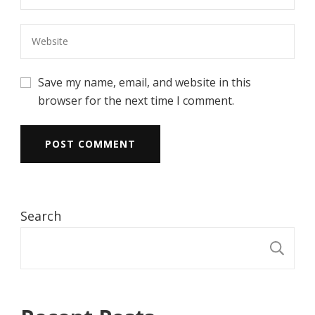
Save my name, email, and website in this
browser for the next time I comment.
Search
S