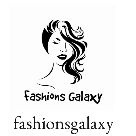
fashionsgalaxy