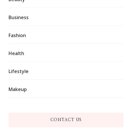
Business
Fashion
Health
Lifestyle
Makeup
CONTACT US