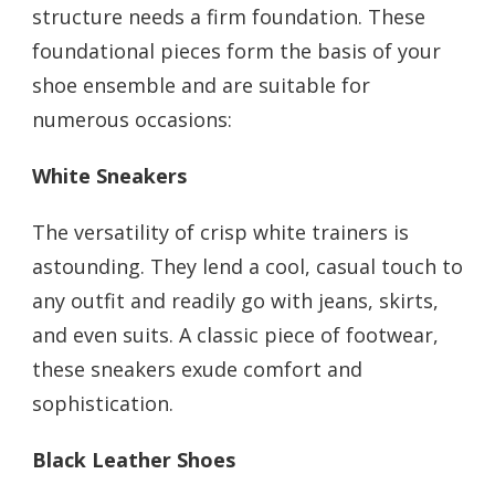
structure needs a firm foundation. These
foundational pieces form the basis of your
shoe ensemble and are suitable for
numerous occasions:
White Sneakers
The versatility of crisp white trainers is
astounding. They lend a cool, casual touch to
any outfit and readily go with jeans, skirts,
and even suits. A classic piece of footwear,
these sneakers exude comfort and
sophistication.
Black Leather Shoes