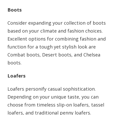
Boots
Consider expanding your collection of boots
based on your climate and fashion choices.
Excellent options for combining fashion and
function for a tough yet stylish look are
Combat boots, Desert boots, and Chelsea
boots.
Loafers
Loafers personify casual sophistication.
Depending on your unique taste, you can
choose from timeless slip-on loafers, tassel
loafers, and traditional penny loafers.