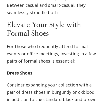
Between casual and smart-casual, they
seamlessly straddle both.
Elevate Your Style with
Formal Shoes
For those who frequently attend formal
events or office meetings, investing in a few
pairs of formal shoes is essential:
Dress Shoes
Consider expanding your collection with a
pair of dress shoes in burgundy or oxblood
in addition to the standard black and brown.