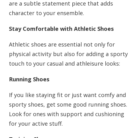
are a subtle statement piece that adds
character to your ensemble.
Stay Comfortable with Athletic Shoes
Athletic shoes are essential not only for
physical activity but also for adding a sporty
touch to your casual and athleisure looks:
Running Shoes
If you like staying fit or just want comfy and
sporty shoes, get some good running shoes.
Look for ones with support and cushioning
for your active stuff.