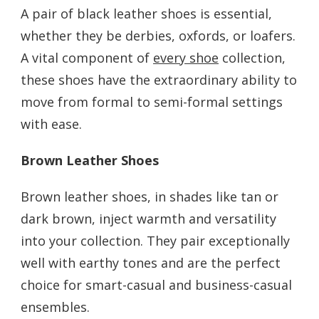
A pair of black leather shoes is essential,
whether they be derbies, oxfords, or loafers.
A vital component of
every shoe
collection,
these shoes have the extraordinary ability to
move from formal to semi-formal settings
with ease.
Brown Leather Shoes
Brown leather shoes, in shades like tan or
dark brown, inject warmth and versatility
into your collection. They pair exceptionally
well with earthy tones and are the perfect
choice for smart-casual and business-casual
ensembles.