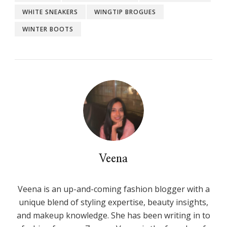
WHITE SNEAKERS
WINGTIP BROGUES
WINTER BOOTS
Veena
Veena is an up-and-coming fashion blogger with a
unique blend of styling expertise, beauty insights,
and makeup knowledge. She has been writing in to