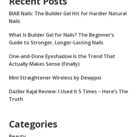
Recent Posts
BIAB Nails: The Builder Gel Hit for Hardier Natural
Nails
What Is Builder Gel for Nails? The Beginner’s
Guide to Stronger, Longer-Lasting Nails
One-and-Done Eyeshadow Is the Trend That
Actually Makes Sense (Finally)
Mini Straightener Wireless by Dewppxi
Dazller Kajal Review: I Used It 5 Times – Here’s The
Truth
Categories
Beauty