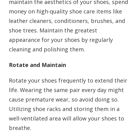
maintain the aesthetics of your shoes, spend
money on high-quality shoe care items like
leather cleaners, conditioners, brushes, and
shoe trees. Maintain the greatest
appearance for your shoes by regularly
cleaning and polishing them.
Rotate and Maintain
Rotate your shoes frequently to extend their
life. Wearing the same pair every day might
cause premature wear, so avoid doing so.
Utilizing shoe racks and storing them in a
well-ventilated area will allow your shoes to
breathe.