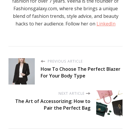
fashion for over 7 years. Veena is the founder of
Fashionsgalaxy.com, where she brings a unique
blend of fashion trends, style advice, and beauty
hacks to her audience. Follow her on
LinkedIn
PREVIOUS ARTICLE
How To Choosе Thе Pеrfеct Blazеr
For Your Body Typе
NEXT ARTICLE
The Art of Accessorizing: How to
Pair the Perfect Bag