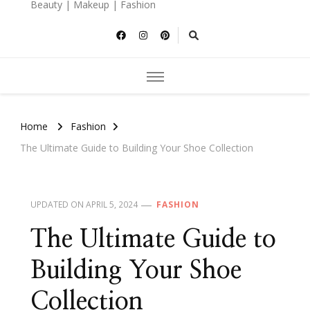
Beauty | Makeup | Fashion
Home
Fashion
The Ultimate Guide to Building Your Shoe Collection
UPDATED ON
APRIL 5, 2024
FASHION
The Ultimate Guide to
Building Your Shoe
Collection