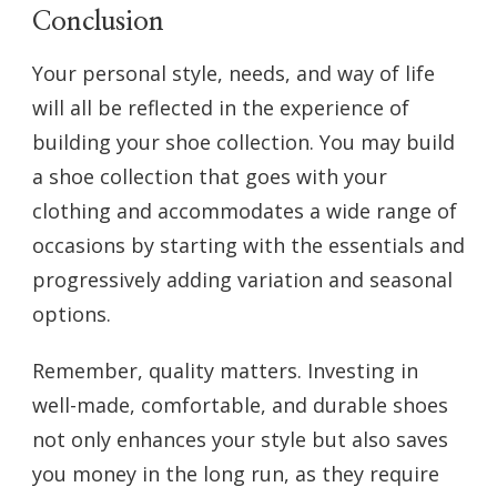
Conclusion
Your personal style, needs, and way of life
will all be reflected in the experience of
building your shoe collection. You may build
a shoe collection that goes with your
clothing and accommodates a wide range of
occasions by starting with the essentials and
progressively adding variation and seasonal
options.
Remember, quality matters. Investing in
well-made, comfortable, and durable shoes
not only enhances your style but also saves
you money in the long run, as they require