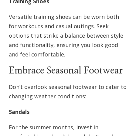
Training Shoes
Versatile training shoes can be worn both
for workouts and casual outings. Seek
options that strike a balance between style
and functionality, ensuring you look good
and feel comfortable.
Embrace Seasonal Footwear
Don’t overlook seasonal footwear to cater to
changing weather conditions:
Sandals
For the summer months, invest in