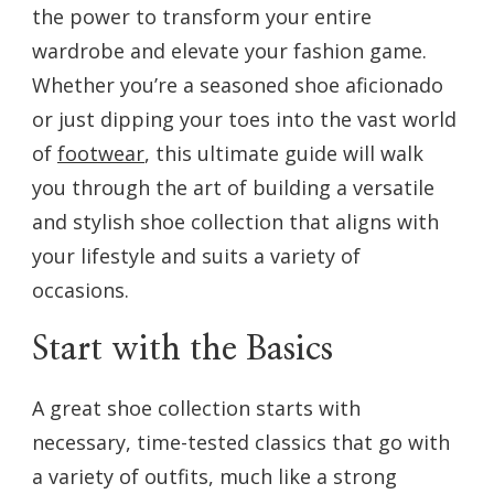
the power to transform your entire
SHOE
COLLECTION
wardrobe and elevate your fashion game.
Whether you’re a seasoned shoe aficionado
or just dipping your toes into the vast world
of
footwear
, this ultimate guide will walk
you through the art of building a versatile
and stylish shoe collection that aligns with
your lifestyle and suits a variety of
occasions.
Start with the Basics
A great shoe collection starts with
necessary, time-tested classics that go with
a variety of outfits, much like a strong