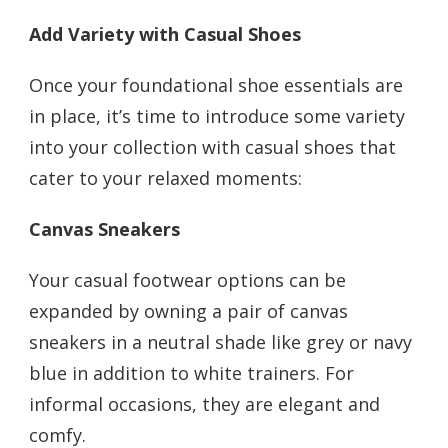
Add Variety with Casual Shoes
Once your foundational shoe essentials are
in place, it’s time to introduce some variety
into your collection with casual shoes that
cater to your relaxed moments:
Canvas Sneakers
Your casual footwear options can be
expanded by owning a pair of canvas
sneakers in a neutral shade like grey or navy
blue in addition to white trainers. For
informal occasions, they are elegant and
comfy.