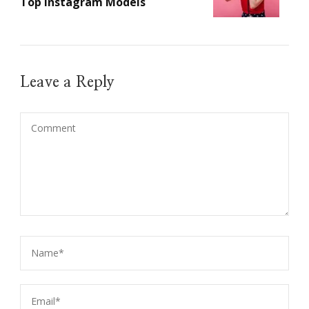
Top Instagram Models
Leave a Reply