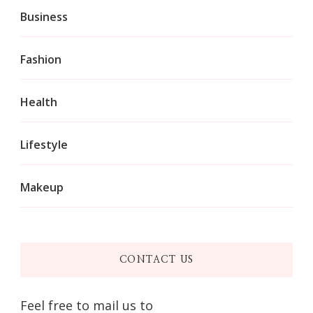
Business
Fashion
Health
Lifestyle
Makeup
CONTACT US
Feel free to mail us to