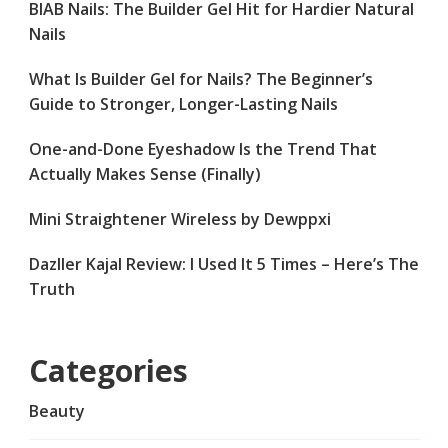
BIAB Nails: The Builder Gel Hit for Hardier Natural
Nails
What Is Builder Gel for Nails? The Beginner’s
Guide to Stronger, Longer-Lasting Nails
One-and-Done Eyeshadow Is the Trend That
Actually Makes Sense (Finally)
Mini Straightener Wireless by Dewppxi
Dazller Kajal Review: I Used It 5 Times – Here’s The
Truth
Categories
Beauty