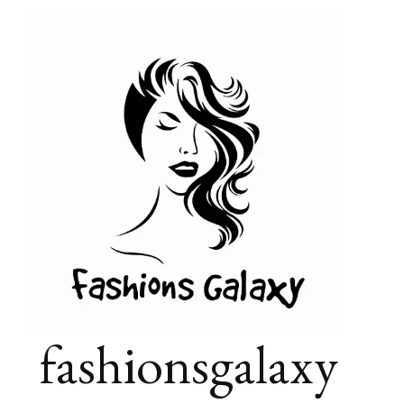
fashionsgalaxy