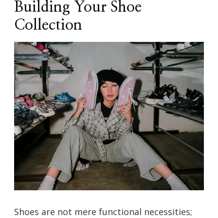
Building Your Shoe
Collection
Shoes are not mere functional necessities;