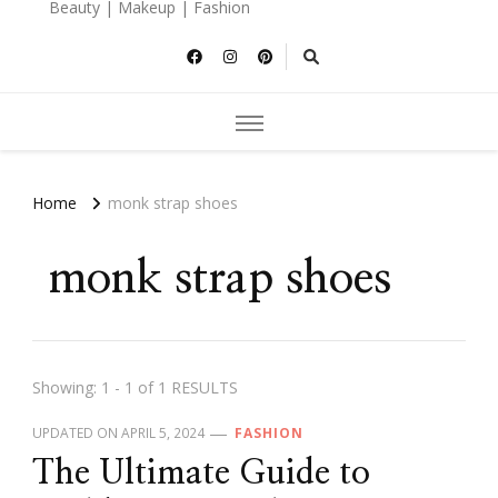
Beauty | Makeup | Fashion
Home
monk strap shoes
monk strap shoes
Showing: 1 - 1 of 1 RESULTS
UPDATED ON
APRIL 5, 2024
FASHION
The Ultimate Guide to