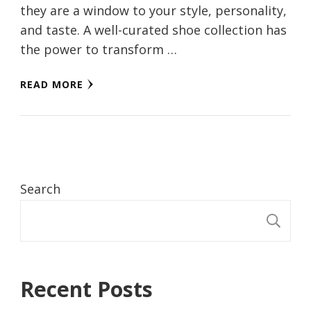
they are a window to your style, personality,
and taste. A well-curated shoe collection has
the power to transform …
READ MORE
Search
S
Recent Posts