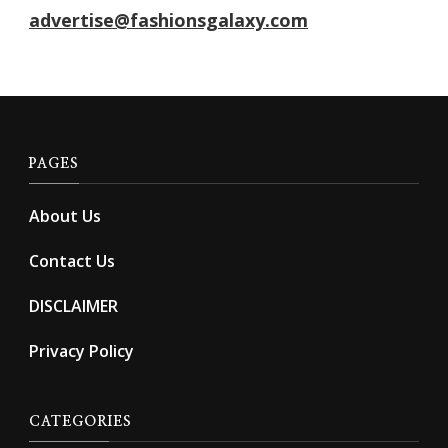
advertise@fashionsgalaxy.com
PAGES
About Us
Contact Us
DISCLAIMER
Privacy Policy
CATEGORIES