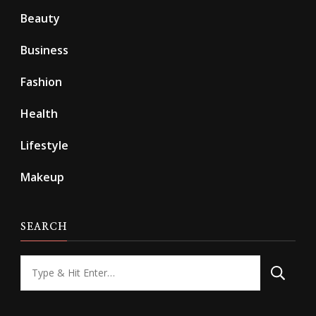
Beauty
Business
Fashion
Health
Lifestyle
Makeup
SEARCH
Looking
for
Something?