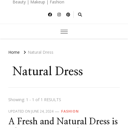
Beauty | Makeup | Fashion
Home
Natural Dress
Natural Dress
Showing: 1 - 1 of 1 RESULTS
UPDATED ON
JUNE 24, 2024
FASHION
A Fresh and Natural Dress is