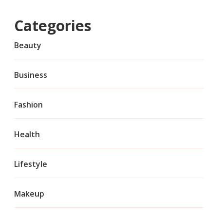
Categories
Beauty
Business
Fashion
Health
Lifestyle
Makeup