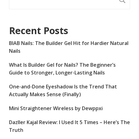
Recent Posts
BIAB Nails: The Builder Gel Hit for Hardier Natural
Nails
What Is Builder Gel for Nails? The Beginner’s
Guide to Stronger, Longer-Lasting Nails
One-and-Done Eyeshadow Is the Trend That
Actually Makes Sense (Finally)
Mini Straightener Wireless by Dewppxi
Dazller Kajal Review: I Used It 5 Times – Here’s The
Truth