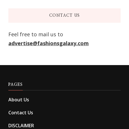
CONTACT US
Feel free to mail us to
advertise@fashionsgalaxy.com
PAGES
About Us
Contact Us
DISCLAIMER