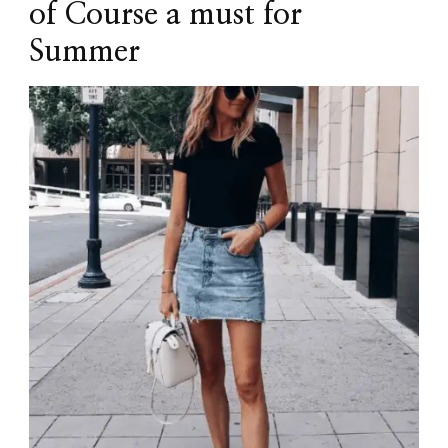
of Course a must for
Summer