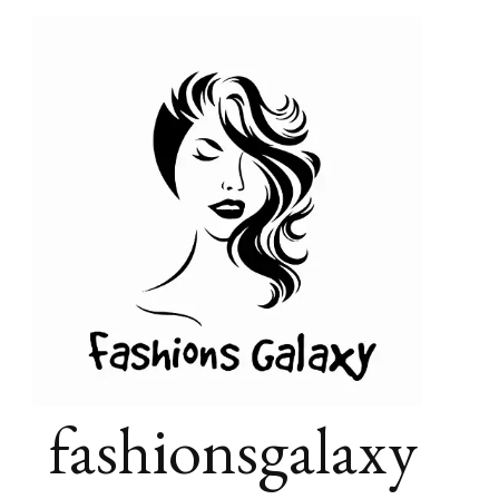
fashionsgalaxy