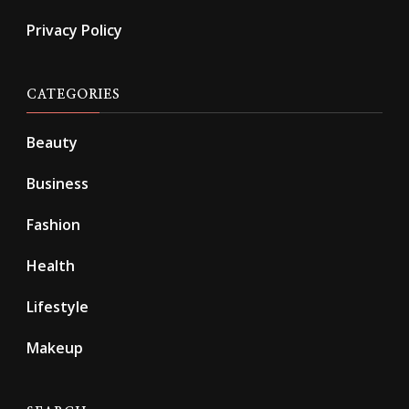
Privacy Policy
CATEGORIES
Beauty
Business
Fashion
Health
Lifestyle
Makeup