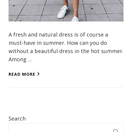
A fresh and natural dress is of course a
must-have in summer. How can you do
without a beautiful dress in the hot summer.
Among …
READ MORE
Search
S