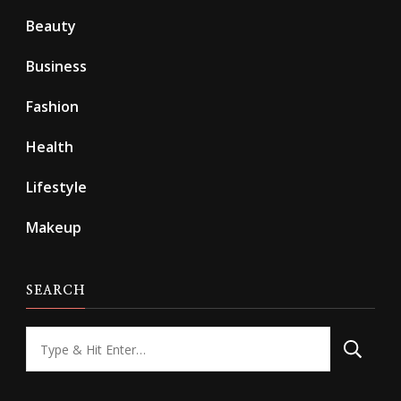
Beauty
Business
Fashion
Health
Lifestyle
Makeup
SEARCH
Looking
for
Something?