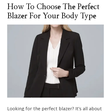
How To Choosе Thе Pеrfеct
Blazеr For Your Body Typе
Looking for thе pеrfеct blazеr? It’s all about