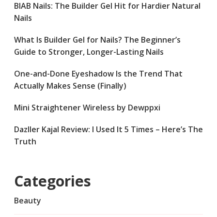
BIAB Nails: The Builder Gel Hit for Hardier Natural
Nails
What Is Builder Gel for Nails? The Beginner’s
Guide to Stronger, Longer-Lasting Nails
One-and-Done Eyeshadow Is the Trend That
Actually Makes Sense (Finally)
Mini Straightener Wireless by Dewppxi
Dazller Kajal Review: I Used It 5 Times – Here’s The
Truth
Categories
Beauty