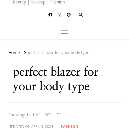
Beauty | Makeup | Fashion
Home
perfect blazer for your body type
perfect blazer for
your body type
Showing: 1 - 1 of 1 RESULTS
UPDATED ON
APRIL 5, 2024
FASHION