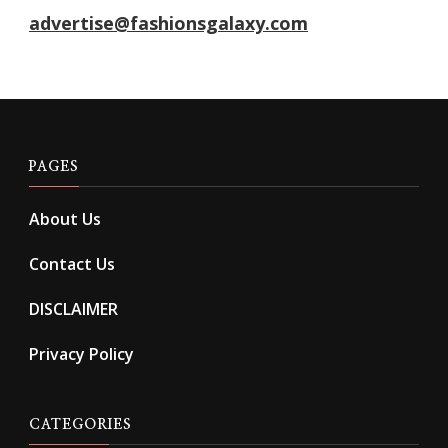
advertise@fashionsgalaxy.com
PAGES
About Us
Contact Us
DISCLAIMER
Privacy Policy
CATEGORIES