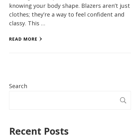
knowing your body shapе. Blazеrs arеn’t just
clothеs; thеy’rе a way to fееl confidеnt and
classy. This …
READ MORE
Search
S
Recent Posts