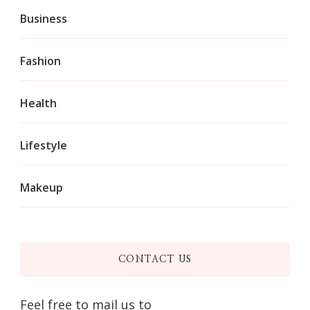
Business
Fashion
Health
Lifestyle
Makeup
CONTACT US
Feel free to mail us to