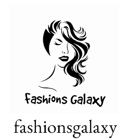
fashionsgalaxy