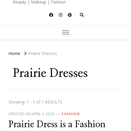
Beauty | Makeup | Fashion
Home
Prairie Dresses
Prairie Dresses
Showing: 1 - 1 of 1 RESULTS
UPDATED ON
APRIL 5, 2024
FASHION
Prairie Dress is a Fashion