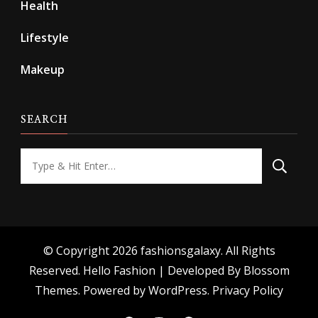
Health
Lifestyle
Makeup
SEARCH
Looking
for
Something?
© Copyright 2026
fashionsgalaxy
. All Rights
Reserved.
Hello Fashion | Developed By
Blossom
Themes
. Powered by
WordPress
.
Privacy Policy