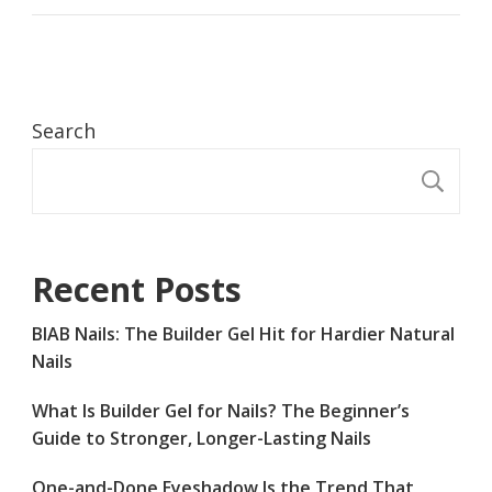
Search
S
Recent Posts
BIAB Nails: The Builder Gel Hit for Hardier Natural
Nails
What Is Builder Gel for Nails? The Beginner’s
Guide to Stronger, Longer-Lasting Nails
One-and-Done Eyeshadow Is the Trend That