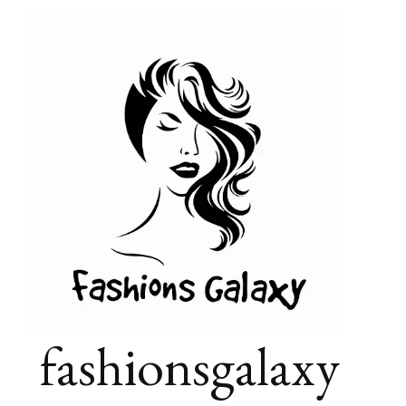
fashionsgalaxy