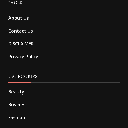
PAGES
About Us
Contact Us
DISCLAIMER
Privacy Policy
CATEGORIES
Beauty
Business
Fashion