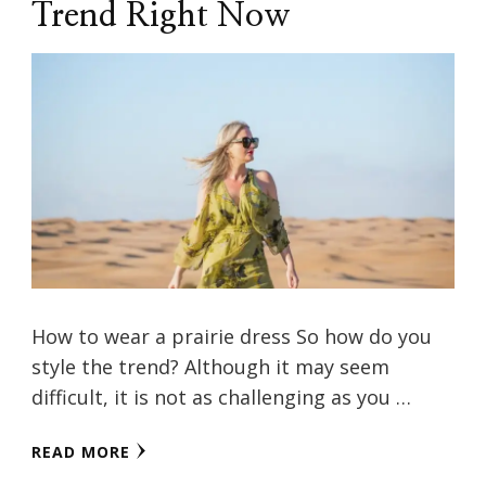
Trend Right Now
How to wear a prairie dress So how do you
style the trend? Although it may seem
difficult, it is not as challenging as you …
READ MORE