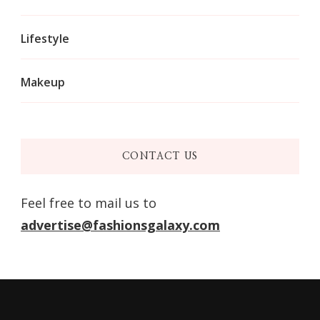
Lifestyle
Makeup
CONTACT US
Feel free to mail us to
advertise@fashionsgalaxy.com