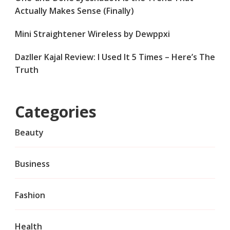
Actually Makes Sense (Finally)
Mini Straightener Wireless by Dewppxi
Dazller Kajal Review: I Used It 5 Times – Here’s The
Truth
Categories
Beauty
Business
Fashion
Health