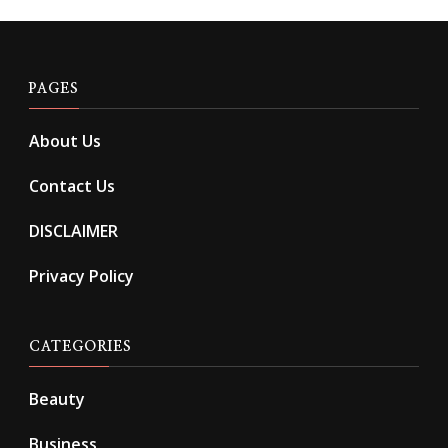
PAGES
About Us
Contact Us
DISCLAIMER
Privacy Policy
CATEGORIES
Beauty
Business