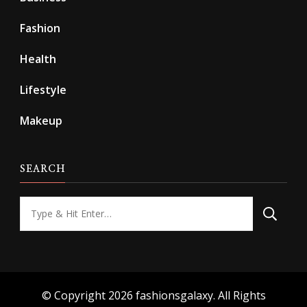
Fashion
Health
Lifestyle
Makeup
SEARCH
Looking
for
Something?
© Copyright 2026
fashionsgalaxy
. All Rights