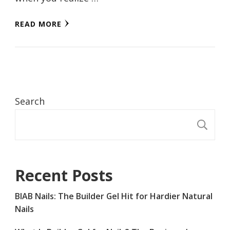
READ MORE
Search
S
Recent Posts
BIAB Nails: The Builder Gel Hit for Hardier Natural
Nails