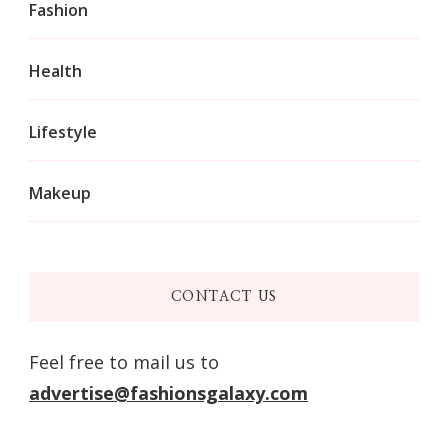
Fashion
Health
Lifestyle
Makeup
CONTACT US
Feel free to mail us to
advertise@fashionsgalaxy.com