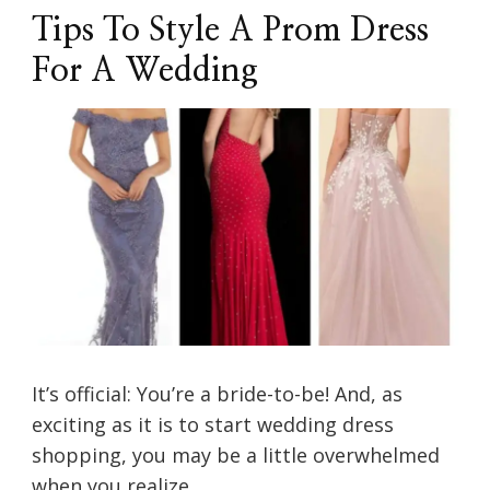
Tips To Style A Prom Dress
For A Wedding
It’s official: You’re a bride-to-be! And, as
exciting as it is to start wedding dress
shopping, you may be a little overwhelmed
when you realize …