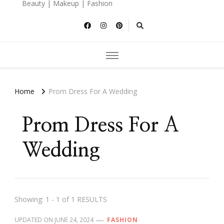
Beauty | Makeup | Fashion
Home
Prom Dress For A Wedding
Prom Dress For A
Wedding
Showing: 1 - 1 of 1 RESULTS
UPDATED ON
JUNE 24, 2024
FASHION