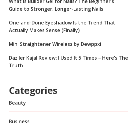
What Is Builder Gel for Nails? The Beginner’s
Guide to Stronger, Longer-Lasting Nails
One-and-Done Eyeshadow Is the Trend That
Actually Makes Sense (Finally)
Mini Straightener Wireless by Dewppxi
Dazller Kajal Review: I Used It 5 Times – Here’s The
Truth
Categories
Beauty
Business