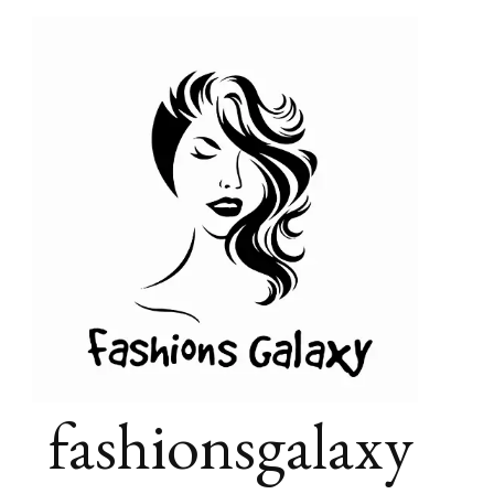
fashionsgalaxy