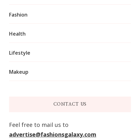
Fashion
Health
Lifestyle
Makeup
CONTACT US
Feel free to mail us to
advertise@fashionsgalaxy.com