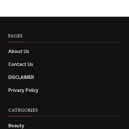
PAGES
About Us
Contact Us
DISCLAIMER
Privacy Policy
CATEGORIES
Beauty