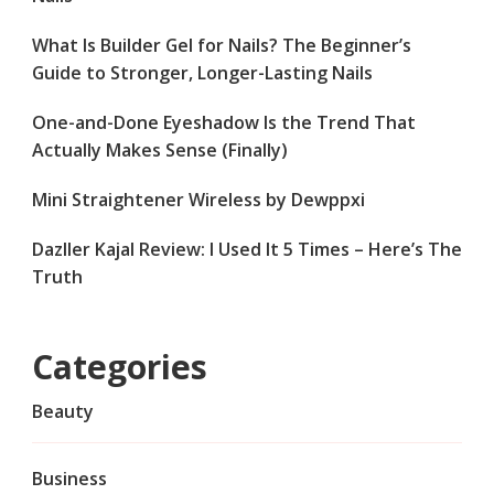
What Is Builder Gel for Nails? The Beginner’s
Guide to Stronger, Longer-Lasting Nails
One-and-Done Eyeshadow Is the Trend That
Actually Makes Sense (Finally)
Mini Straightener Wireless by Dewppxi
Dazller Kajal Review: I Used It 5 Times – Here’s The
Truth
Categories
Beauty
Business