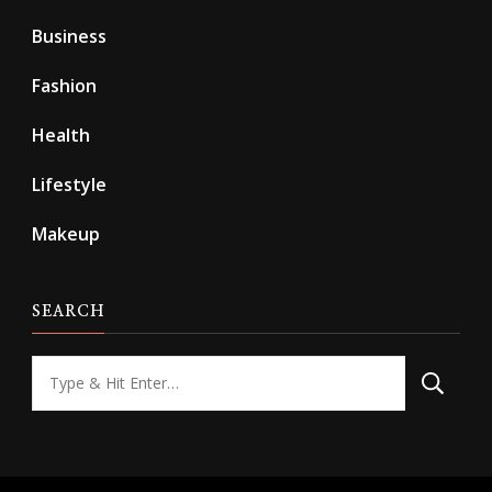
Business
Fashion
Health
Lifestyle
Makeup
SEARCH
Looking
for
Something?