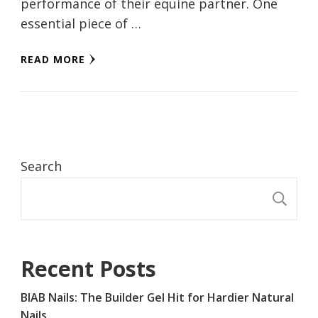
performance of their equine partner. One
essential piece of …
READ MORE
Search
S
Recent Posts
BIAB Nails: The Builder Gel Hit for Hardier Natural
Nails