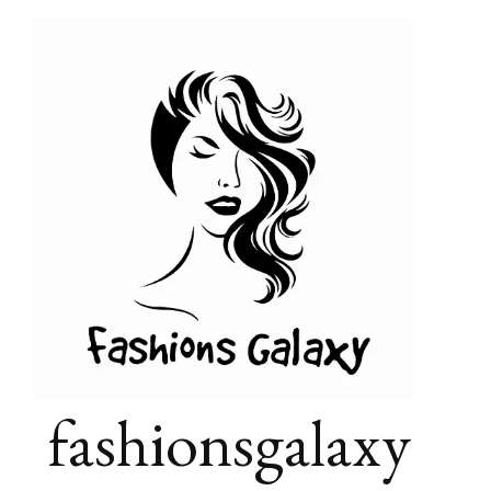
fashionsgalaxy