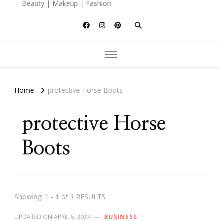
Beauty | Makeup | Fashion
Home
protective Horse Boots
protective Horse
Boots
Showing: 1 - 1 of 1 RESULTS
UPDATED ON
APRIL 5, 2024
BUSINESS