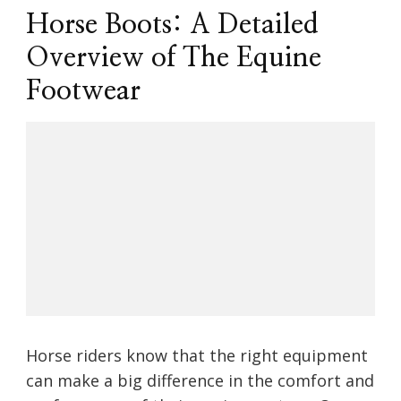
Horse Boots: A Detailed
Overview of The Equine
Footwear
Horse riders know that the right equipment
can make a big difference in the comfort and