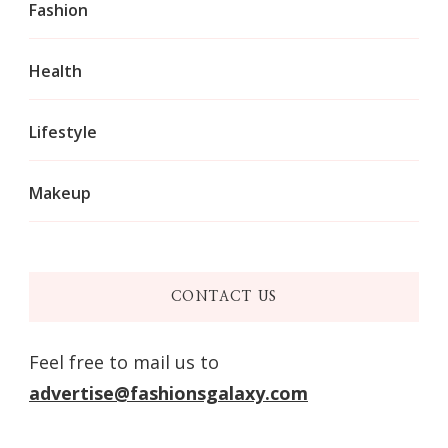
Fashion
Health
Lifestyle
Makeup
CONTACT US
Feel free to mail us to
advertise@fashionsgalaxy.com