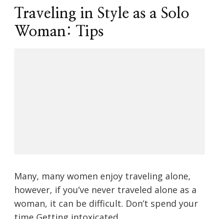
Traveling in Style as a Solo
Woman: Tips
Many, many women enjoy traveling alone,
however, if you’ve never traveled alone as a
woman, it can be difficult. Don’t spend your
time Getting intoxicated …