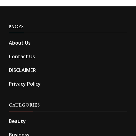
PAGES
About Us
Contact Us
DISCLAIMER
Privacy Policy
CATEGORIES
Beauty
Business