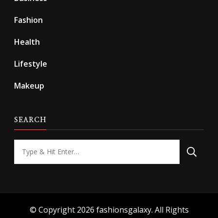
Fashion
Health
Lifestyle
Makeup
SEARCH
Looking
for
Something?
© Copyright 2026
fashionsgalaxy
. All Rights