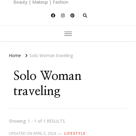
Beauty | Makeup | Fashion
Home
Solo Woman traveling
Solo Woman
traveling
Showing: 1 - 1 of 1 RESULTS
UPDATED ON
APRIL 5, 2024
LIFESTYLE