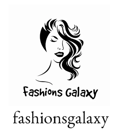
fashionsgalaxy