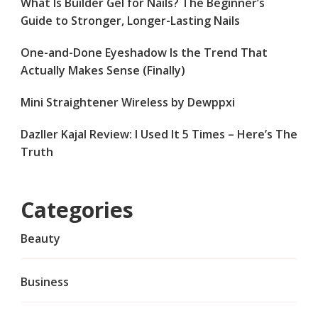
What Is Builder Gel for Nails? The Beginner’s
Guide to Stronger, Longer-Lasting Nails
One-and-Done Eyeshadow Is the Trend That
Actually Makes Sense (Finally)
Mini Straightener Wireless by Dewppxi
Dazller Kajal Review: I Used It 5 Times – Here’s The
Truth
Categories
Beauty
Business