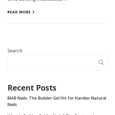
READ MORE
Search
S
Recent Posts
BIAB Nails: The Builder Gel Hit for Hardier Natural
Nails