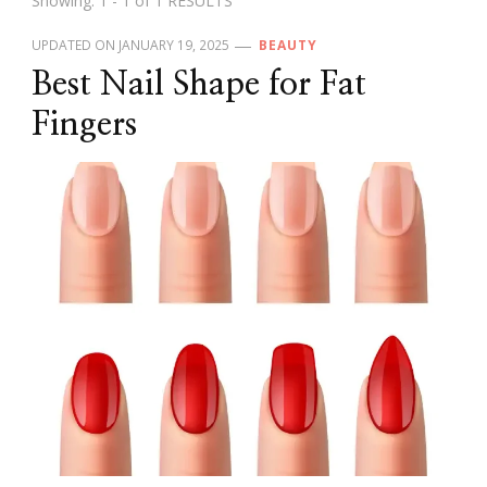
Showing: 1 - 1 of 1 RESULTS
UPDATED ON
JANUARY 19, 2025
BEAUTY
Best Nail Shape for Fat
Fingers