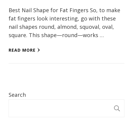
Best Nail Shape for Fat Fingers So, to make
fat fingers look interesting, go with these
nail shapes round, almond, squoval, oval,
square. This shape—round—works …
READ MORE
Search
S