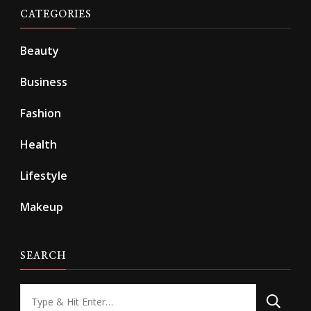
CATEGORIES
Beauty
Business
Fashion
Health
Lifestyle
Makeup
SEARCH
Looking