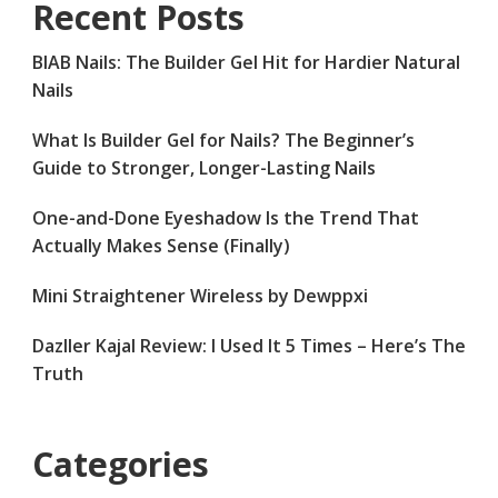
Recent Posts
BIAB Nails: The Builder Gel Hit for Hardier Natural
Nails
What Is Builder Gel for Nails? The Beginner’s
Guide to Stronger, Longer-Lasting Nails
One-and-Done Eyeshadow Is the Trend That
Actually Makes Sense (Finally)
Mini Straightener Wireless by Dewppxi
Dazller Kajal Review: I Used It 5 Times – Here’s The
Truth
Categories