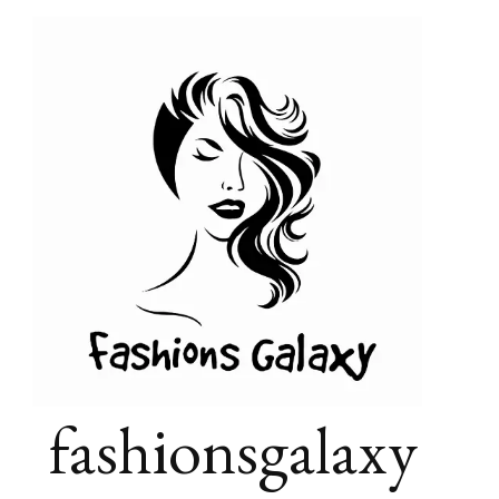
fashionsgalaxy