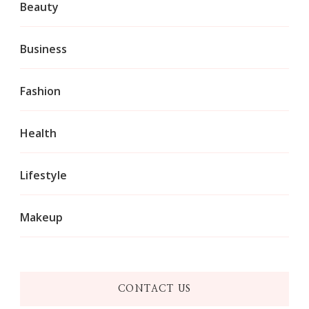
Beauty
Business
Fashion
Health
Lifestyle
Makeup
CONTACT US