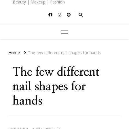
Beauty | Makeup | Fashion
Home
The few different nail shapes for hands
The few different
nail shapes for
hands