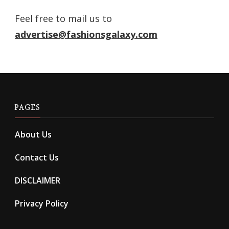
Feel free to mail us to
advertise@fashionsgalaxy.com
PAGES
About Us
Contact Us
DISCLAIMER
Privacy Policy