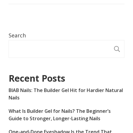
Search
S
Recent Posts
BIAB Nails: The Builder Gel Hit for Hardier Natural
Nails
What Is Builder Gel for Nails? The Beginner’s
Guide to Stronger, Longer-Lasting Nails
One-and-Done Eyeshadow Is the Trend That