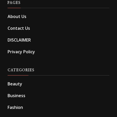
PAGES
About Us
Contact Us
DISCLAIMER
Privacy Policy
CATEGORIES
Beauty
Business
Fashion