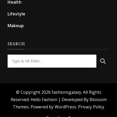
Health
Lifestyle
Makeup
SEARCH
Looking
for
Something?
© Copyright 2026
fashionsgalaxy
. All Rights
Reserved.
Hello Fashion | Developed By
Blossom
Themes
. Powered by
WordPress
.
Privacy Policy