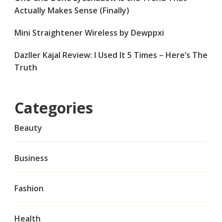
Actually Makes Sense (Finally)
Mini Straightener Wireless by Dewppxi
Dazller Kajal Review: I Used It 5 Times – Here’s The
Truth
Categories
Beauty
Business
Fashion
Health