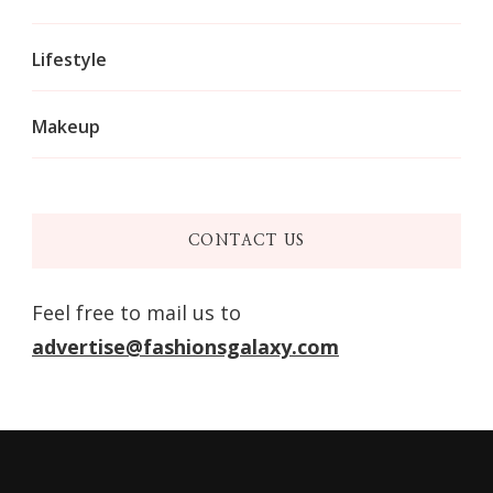
Lifestyle
Makeup
CONTACT US
Feel free to mail us to
advertise@fashionsgalaxy.com