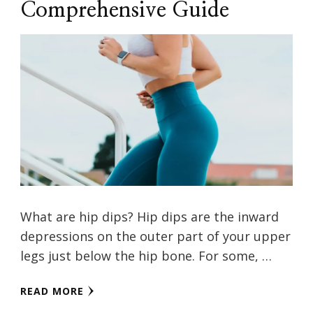
Comprehensive Guide
What are hip dips? Hip dips are the inward
depressions on the outer part of your upper
legs just below the hip bone. For some, …
READ MORE