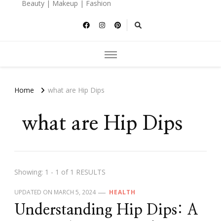
Beauty | Makeup | Fashion
Home
what are Hip Dips
what are Hip Dips
Showing: 1 - 1 of 1 RESULTS
UPDATED ON
MARCH 5, 2024
HEALTH
Understanding Hip Dips: A