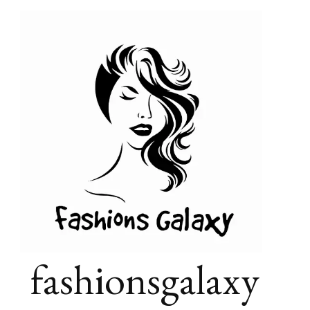
fashionsgalaxy