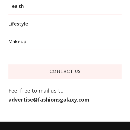
Health
Lifestyle
Makeup
CONTACT US
Feel free to mail us to
advertise@fashionsgalaxy.com