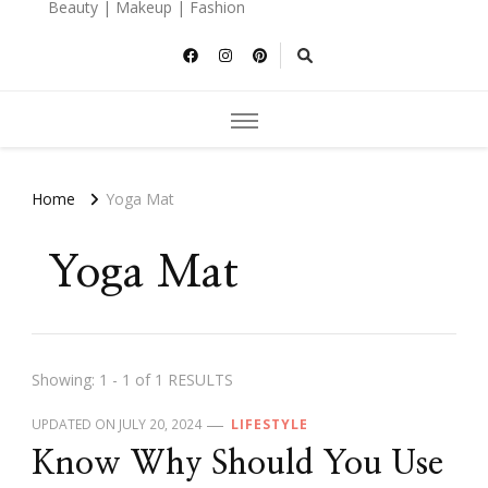
Beauty | Makeup | Fashion
Home
Yoga Mat
Yoga Mat
Showing: 1 - 1 of 1 RESULTS
UPDATED ON
JULY 20, 2024
LIFESTYLE
Know Why Should You Use