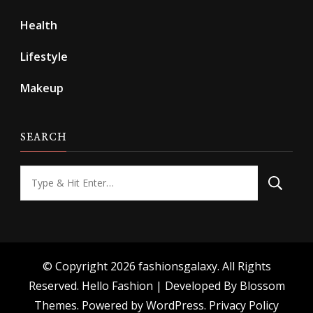
Health
Lifestyle
Makeup
SEARCH
Looking
for
Something?
© Copyright 2026
fashionsgalaxy
. All Rights
Reserved.
Hello Fashion | Developed By
Blossom
Themes
. Powered by
WordPress
.
Privacy Policy