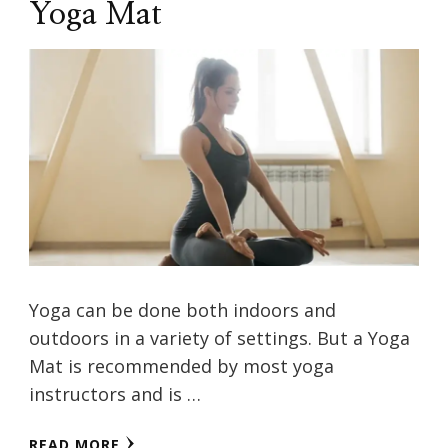
Yoga Mat
Yoga can be done both indoors and
outdoors in a variety of settings. But a Yoga
Mat is recommended by most yoga
instructors and is …
READ MORE