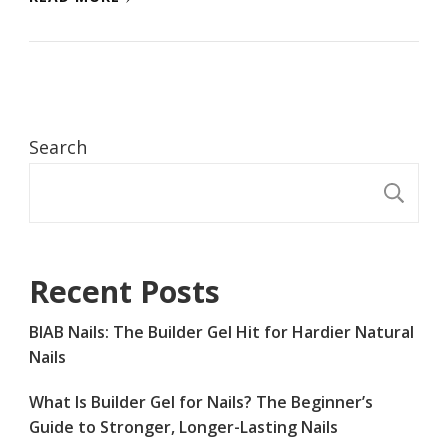
Search
S
Recent Posts
BIAB Nails: The Builder Gel Hit for Hardier Natural
Nails
What Is Builder Gel for Nails? The Beginner’s
Guide to Stronger, Longer-Lasting Nails