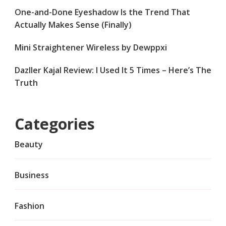
One-and-Done Eyeshadow Is the Trend That
Actually Makes Sense (Finally)
Mini Straightener Wireless by Dewppxi
Dazller Kajal Review: I Used It 5 Times – Here’s The
Truth
Categories
Beauty
Business
Fashion