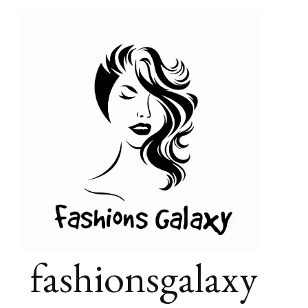
fashionsgalaxy