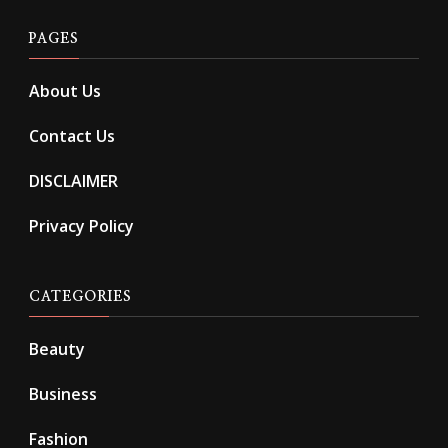
PAGES
About Us
Contact Us
DISCLAIMER
Privacy Policy
CATEGORIES
Beauty
Business
Fashion