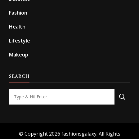
Fashion
Health
Lifestyle
Makeup
SEARCH
Looking
for
Something?
© Copyright 2026
fashionsgalaxy
. All Rights