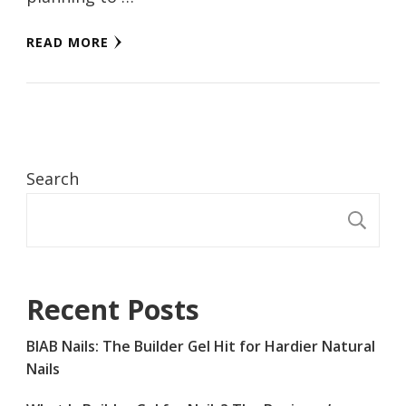
READ MORE
Search
S
Recent Posts
BIAB Nails: The Builder Gel Hit for Hardier Natural
Nails