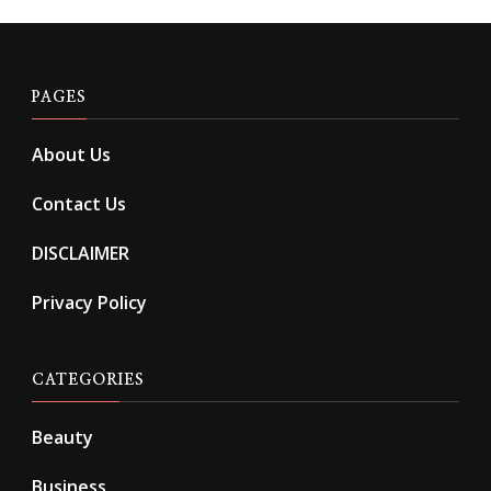
PAGES
About Us
Contact Us
DISCLAIMER
Privacy Policy
CATEGORIES
Beauty
Business