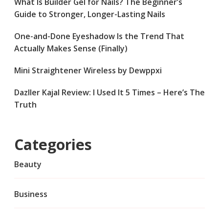
What Is Builder Gel for Nails? The Beginner’s
Guide to Stronger, Longer-Lasting Nails
One-and-Done Eyeshadow Is the Trend That
Actually Makes Sense (Finally)
Mini Straightener Wireless by Dewppxi
Dazller Kajal Review: I Used It 5 Times – Here’s The
Truth
Categories
Beauty
Business