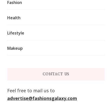
Fashion
Health
Lifestyle
Makeup
CONTACT US
Feel free to mail us to
advertise@fashionsgalaxy.com