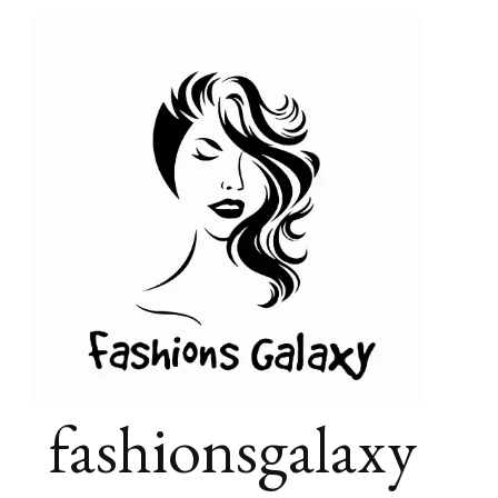
fashionsgalaxy