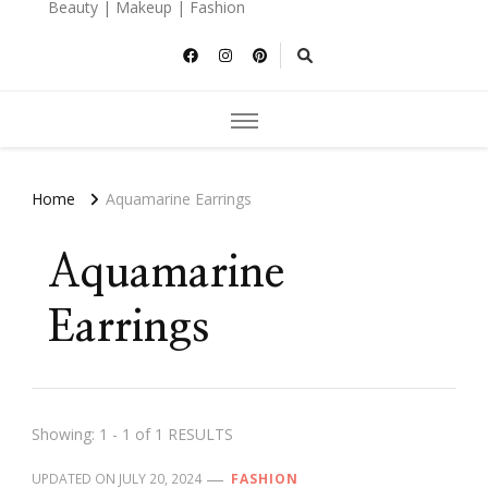
Beauty | Makeup | Fashion
Home
Aquamarine Earrings
Aquamarine
Earrings
Showing: 1 - 1 of 1 RESULTS
UPDATED ON
JULY 20, 2024
FASHION