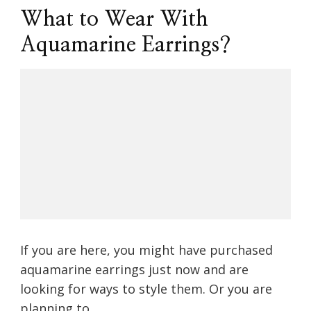
What to Wear With
Aquamarine Earrings?
If you are here, you might have purchased
aquamarine earrings just now and are
looking for ways to style them. Or you are
planning to …