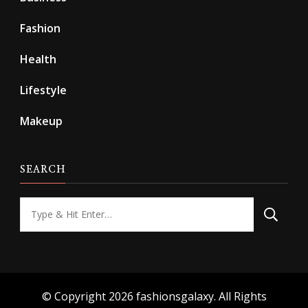
Fashion
Health
Lifestyle
Makeup
SEARCH
Looking
for
Something?
© Copyright 2026
fashionsgalaxy
. All Rights