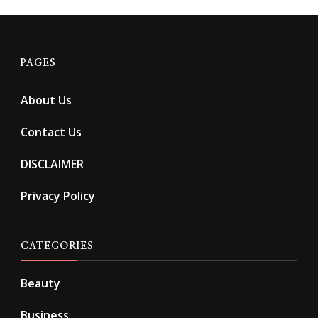
PAGES
About Us
Contact Us
DISCLAIMER
Privacy Policy
CATEGORIES
Beauty
Business