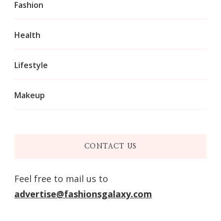
Fashion
Health
Lifestyle
Makeup
CONTACT US
Feel free to mail us to
advertise@fashionsgalaxy.com