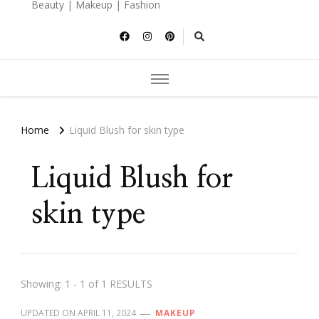
Beauty | Makeup | Fashion
Home
Liquid Blush for skin type
Liquid Blush for
skin type
Showing: 1 - 1 of 1 RESULTS
UPDATED ON
APRIL 11, 2024
MAKEUP