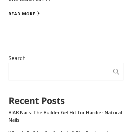
READ MORE
Search
S
Recent Posts
BIAB Nails: The Builder Gel Hit for Hardier Natural
Nails