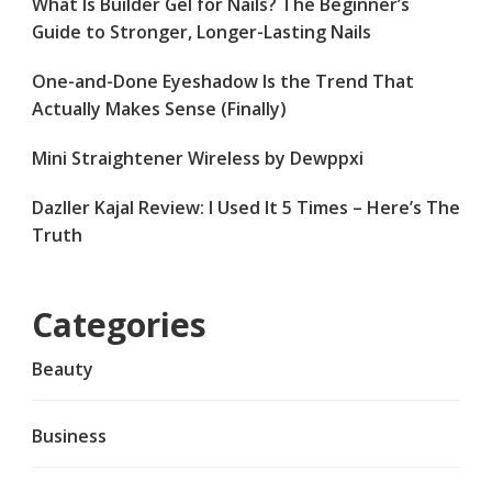
What Is Builder Gel for Nails? The Beginner’s
Guide to Stronger, Longer-Lasting Nails
One-and-Done Eyeshadow Is the Trend That
Actually Makes Sense (Finally)
Mini Straightener Wireless by Dewppxi
Dazller Kajal Review: I Used It 5 Times – Here’s The
Truth
Categories
Beauty
Business