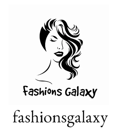
fashionsgalaxy