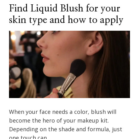
Find Liquid Blush for your
skin type and how to apply
When your face needs a color, blush will
become the hero of your makeup kit.
Depending on the shade and formula, just
one touch can …